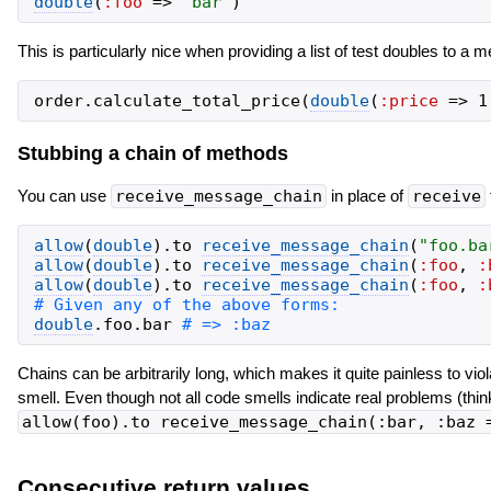
double
(
:foo
=>
'
bar
'
)
This is particularly nice when providing a list of test doubles to a 
order
.
calculate_total_price
(
double
(
:price
=>
1
Stubbing a chain of methods
You can use
receive_message_chain
in place of
receive
allow
(
double
)
.
to
receive_message_chain
(
"
foo.ba
allow
(
double
)
.
to
receive_message_chain
(
:foo
,
:
allow
(
double
)
.
to
receive_message_chain
(
:foo
,
:
double
.
foo
.
bar
Chains can be arbitrarily long, which makes it quite painless to v
smell. Even though not all code smells indicate real problems (think
allow(foo).to receive_message_chain(:bar, :baz 
Consecutive return values