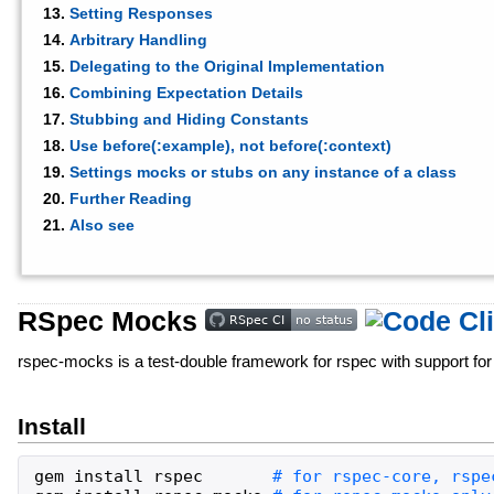
Setting Responses
Arbitrary Handling
Delegating to the Original Implementation
Combining Expectation Details
Stubbing and Hiding Constants
Use before(:example), not before(:context)
Settings mocks or stubs on any instance of a class
Further Reading
Also see
RSpec Mocks
rspec-mocks is a test-double framework for rspec with support for
Install
gem
install
rspec