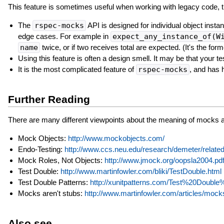
This feature is sometimes useful when working with legacy code, t
The
rspec-mocks
API is designed for individual object insta
edge cases. For example in
expect_any_instance_of(W
name
twice, or if two receives total are expected. (It's the form
Using this feature is often a design smell. It may be that your te
It is the most complicated feature of
rspec-mocks
, and has 
Further Reading
There are many different viewpoints about the meaning of mocks a
Mock Objects:
http://www.mockobjects.com/
Endo-Testing:
http://www.ccs.neu.edu/research/demeter/rela
Mock Roles, Not Objects:
http://www.jmock.org/oopsla2004.pd
Test Double:
http://www.martinfowler.com/bliki/TestDouble.html
Test Double Patterns:
http://xunitpatterns.com/Test%20Double
Mocks aren't stubs:
http://www.martinfowler.com/articles/moc
Also see