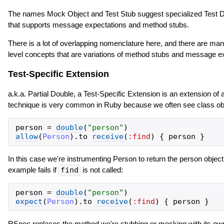
The names Mock Object and Test Stub suggest specialized Test Dou
that supports message expectations and method stubs.
There is a lot of overlapping nomenclature here, and there are many
level concepts that are variations of method stubs and message ex
Test-Specific Extension
a.k.a. Partial Double, a Test-Specific Extension is an extension of a
technique is very common in Ruby because we often see class obj
person
=
double
(
"
person
"
)
allow
(
Person
)
.
to
receive
(
:find
)
{
person
}
In this case we're instrumenting Person to return the person objec
example fails if
find
is not called:
person
=
double
(
"
person
"
)
expect
(
Person
)
.
to
receive
(
:find
)
{
person
}
RSpec replaces the method we're stubbing or mocking with its own