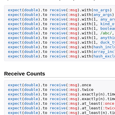
expect
(
double
)
.
to
receive
(
:msg
)
.
with
(
no_args
)
expect
(
double
)
.
to
receive
(
:msg
)
.
with
(
any_args
)
expect
(
double
)
.
to
receive
(
:msg
)
.
with
(
1
,
any_ar
expect
(
double
)
.
to
receive
(
:msg
)
.
with
(
1
,
kind_o
expect
(
double
)
.
to
receive
(
:msg
)
.
with
(
1
,
boolea
expect
(
double
)
.
to
receive
(
:msg
)
.
with
(
1
,
/
abc
/
,
expect
(
double
)
.
to
receive
(
:msg
)
.
with
(
1
,
anythi
expect
(
double
)
.
to
receive
(
:msg
)
.
with
(
1
,
duck_t
expect
(
double
)
.
to
receive
(
:msg
)
.
with
(
hash_incl
expect
(
double
)
.
to
receive
(
:msg
)
.
with
(
array_inc
expect
(
double
)
.
to
receive
(
:msg
)
.
with
(
hash_excl
Receive Counts
expect
(
double
)
.
to
receive
(
:msg
)
.
once
expect
(
double
)
.
to
receive
(
:msg
)
.
twice
expect
(
double
)
.
to
receive
(
:msg
)
.
exactly
(
n
)
.
tim
expect
(
double
)
.
to
receive
(
:msg
)
.
exactly
(
n
)
.
tim
expect
(
double
)
.
to
receive
(
:msg
)
.
at_least
(
:once
expect
(
double
)
.
to
receive
(
:msg
)
.
at_least
(
:twic
expect
(
double
)
.
to
receive
(
:msg
)
.
at_least
(
n
)
.
ti