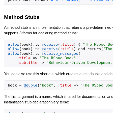
puts
books
.
inspect
Method Stubs
A method stub is an implementation that returns a pre-determined
supports 3 forms for declaring method stubs:
allow
(
book
)
.
to
receive
(
:title
)
{
"
The RSpec Bo
allow
(
book
)
.
to
receive
(
:title
)
.
and_return
(
"
The
allow
(
book
)
.
to
receive_messages
(
:title
=>
"
The RSpec Book
"
,
:subtitle
=>
"
Behaviour-Driven Development
You can also use this shortcut, which creates a test double and d
book
=
double
(
"
book
"
,
:title
=>
"
The RSpec Boo
The first argument is a name, which is used for documentation and
instantiation/stub declaration very terse: