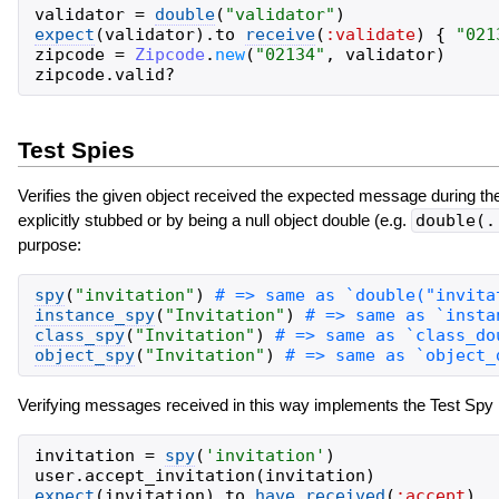
validator
=
double
(
"
validator
"
)
expect
(
validator
)
.
to
receive
(
:validate
)
{
"
021
zipcode
=
Zipcode
.
new
(
"
02134
"
,
validator
)
zipcode
.
valid?
Test Spies
Verifies the given object received the expected message during the c
explicitly stubbed or by being a null object double (e.g.
double(.
purpose:
spy
(
"
invitation
"
)
instance_spy
(
"
Invitation
"
)
class_spy
(
"
Invitation
"
)
object_spy
(
"
Invitation
"
)
Verifying messages received in this way implements the Test Spy 
invitation
=
spy
(
'
invitation
'
)
user
.
accept_invitation
(
invitation
)
expect
(
invitation
)
.
to
have_received
(
:accept
)