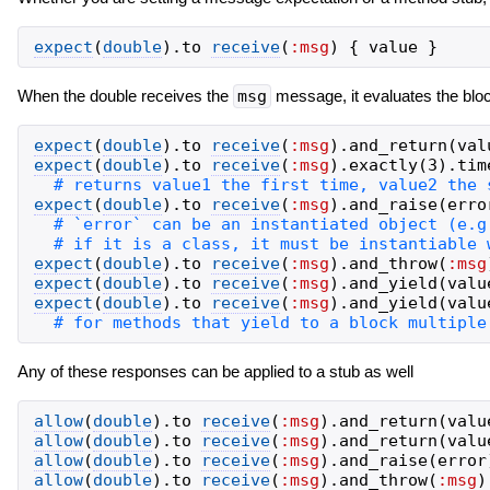
expect
(
double
)
.
to
receive
(
:msg
)
{
value
}
When the double receives the
msg
message, it evaluates the bloc
expect
(
double
)
.
to
receive
(
:msg
)
.
and_return
(
val
expect
(
double
)
.
to
receive
(
:msg
)
.
exactly
(
3
)
.
tim
expect
(
double
)
.
to
receive
(
:msg
)
.
and_raise
(
erro
expect
(
double
)
.
to
receive
(
:msg
)
.
and_throw
(
:msg
expect
(
double
)
.
to
receive
(
:msg
)
.
and_yield
(
valu
expect
(
double
)
.
to
receive
(
:msg
)
.
and_yield
(
valu
Any of these responses can be applied to a stub as well
allow
(
double
)
.
to
receive
(
:msg
)
.
and_return
(
valu
allow
(
double
)
.
to
receive
(
:msg
)
.
and_return
(
valu
allow
(
double
)
.
to
receive
(
:msg
)
.
and_raise
(
error
allow
(
double
)
.
to
receive
(
:msg
)
.
and_throw
(
:msg
)