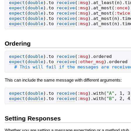
expect
(
double
)
.
to
receive
(
:msg
)
.
at_least
(
n
)
.
ti
expect
(
double
)
.
to
receive
(
:msg
)
.
at_most
(
:once
)
expect
(
double
)
.
to
receive
(
:msg
)
.
at_most
(
:twice
expect
(
double
)
.
to
receive
(
:msg
)
.
at_most
(
n
)
.
tim
expect
(
double
)
.
to
receive
(
:msg
)
.
at_most
(
n
)
.
tim
Ordering
expect
(
double
)
.
to
receive
(
:msg
)
.
ordered
expect
(
double
)
.
to
receive
(
:other_msg
)
.
ordered
This can include the same message with different arguments:
expect
(
double
)
.
to
receive
(
:msg
)
.
with
(
"
A
"
,
1
,
3
expect
(
double
)
.
to
receive
(
:msg
)
.
with
(
"
B
"
,
2
,
4
Setting Responses
Whether you are setting a message expectation or a method stub, y