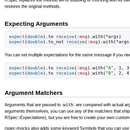
restores the original methods.
Expecting Arguments
expect
(
double
)
.
to
receive
(
:msg
)
.
with
(
*
args
)
expect
(
double
)
.
to_not
receive
(
:msg
)
.
with
(
*
args
You can set multiple expectations for the same message if you nee
expect
(
double
)
.
to
receive
(
:msg
)
.
with
(
"
A
"
,
1
,
3
expect
(
double
)
.
to
receive
(
:msg
)
.
with
(
"
B
"
,
2
,
4
Argument Matchers
Arguments that are passed to
with
are compared with actual arg
arguments themselves, you can use any of the matchers that ship w
RSpec::Expectations), but you are free to create your own custo
rspec-mocks also adds some keyword Symbols that you can use to