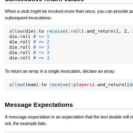
When a stub might be invoked more than once, you can provide ad
subsequent invocations:
allow
(
die
)
.
to
receive
(
:roll
)
.
and_return
(
1
,
2
,
die
.
roll
die
.
roll
die
.
roll
die
.
roll
die
.
roll
To return an array in a single invocation, declare an array:
allow
(
team
)
.
to
receive
(
:players
)
.
and_return
(
[
d
Message Expectations
A message expectation is an expectation that the test double will 
not, the example fails.