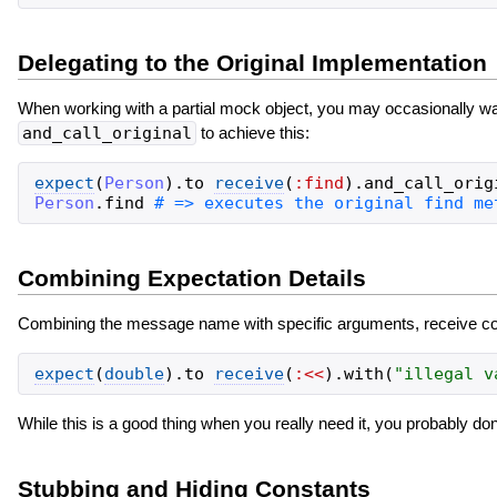
Delegating to the Original Implementation
When working with a partial mock object, you may occasionally wa
and_call_original
to achieve this:
expect
(
Person
)
.
to
receive
(
:find
)
.
and_call_orig
Person
.
find
Combining Expectation Details
Combining the message name with specific arguments, receive count
expect
(
double
)
.
to
receive
(
:<<
)
.
with
(
"
illegal v
While this is a good thing when you really need it, you probably don'
Stubbing and Hiding Constants