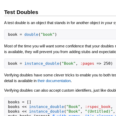
Test Doubles
A test double is an object that stands in for another object in yo
book
=
double
(
"
book
"
)
Most of the time you will want some confidence that your doubles re
is available, they will prevent you from adding stubs and expectati
book
=
instance_double
(
"
Book
"
,
:pages
=>
250
)
Verifying doubles have some clever tricks to enable you to both test
detail is available in
their documentation
.
Verifying doubles can also accept custom identifiers, just like double
books
=
[
]
books
<<
instance_double
(
"
Book
"
,
:rspec_book
,
books
<<
instance_double
(
"
Book
"
,
"
(Untitled)
"
,