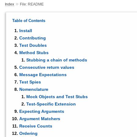
»
Index
File: README
Table of Contents
Install
Contributing
Test Doubles
Method Stubs
Stubbing a chain of methods
Consecutive return values
Message Expectations
Test Spies
Nomenclature
Mock Objects and Test Stubs
Test-Specific Extension
Expecting Arguments
Argument Matchers
Receive Counts
Ordering