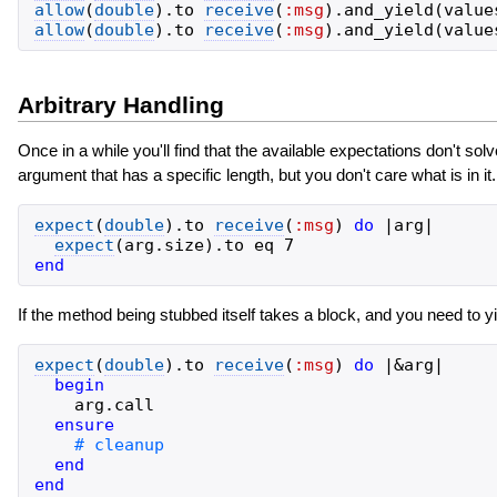
allow
(
double
)
.
to
receive
(
:msg
)
.
and_yield
(
value
allow
(
double
)
.
to
receive
(
:msg
)
.
and_yield
(
value
Arbitrary Handling
Once in a while you'll find that the available expectations don't s
argument that has a specific length, but you don't care what is in it
expect
(
double
)
.
to
receive
(
:msg
)
do
|
arg
|
expect
(
arg
.
size
)
.
to
eq
7
end
If the method being stubbed itself takes a block, and you need to yi
expect
(
double
)
.
to
receive
(
:msg
)
do
|
&
arg
|
begin
arg
.
call
ensure
end
end