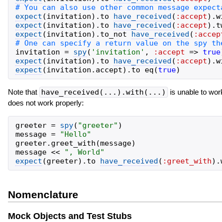
expect
(
invitation
)
.
to
have_received
(
:accept
)
.
w
expect
(
invitation
)
.
to
have_received
(
:accept
)
.
t
expect
(
invitation
)
.
to_not
have_received
(
:accep
invitation
=
spy
(
'
invitation
'
,
:accept
=>
true
expect
(
invitation
)
.
to
have_received
(
:accept
)
.
w
expect
(
invitation
.
accept
)
.
to
eq
(
true
)
Note that
have_received(...).with(...)
is unable to wor
does not work properly:
greeter
=
spy
(
"
greeter
"
)
message
=
"
Hello
"
greeter
.
greet_with
(
message
)
message
<<
"
, World
"
expect
(
greeter
)
.
to
have_received
(
:greet_with
)
.
Nomenclature
Mock Objects and Test Stubs