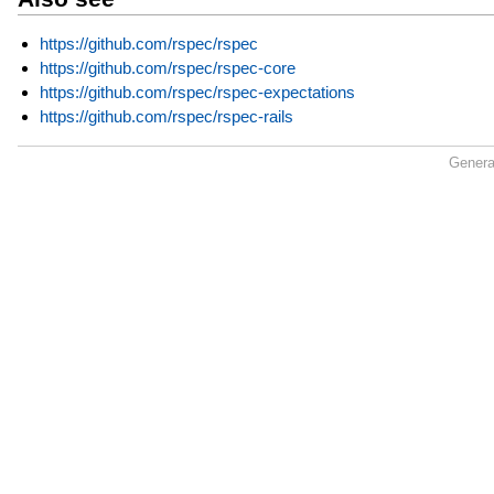
https://github.com/rspec/rspec
https://github.com/rspec/rspec-core
https://github.com/rspec/rspec-expectations
https://github.com/rspec/rspec-rails
Genera