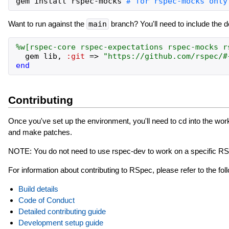
gem
install
rspec
-
mocks
Want to run against the
main
branch? You'll need to include the 
%w[
rspec-core
rspec-expectations
rspec-mocks
r
gem
lib
,
:git
=>
"
https://github.com/rspec/
#
end
Contributing
Once you've set up the environment, you'll need to cd into the wo
and make patches.
NOTE: You do not need to use rspec-dev to work on a specific RS
For information about contributing to RSpec, please refer to the fo
Build details
Code of Conduct
Detailed contributing guide
Development setup guide