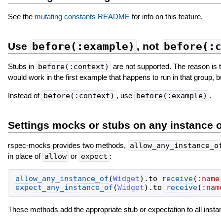
See the
mutating constants README
for info on this feature.
Use
before(:example)
, not
before(:
Stubs in
before(:context)
are not supported. The reason is t
would work in the first example that happens to run in that group, bu
Instead of
before(:context)
, use
before(:example)
.
Settings mocks or stubs on any instance o
rspec-mocks provides two methods,
allow_any_instance_o
in place of
allow
or
expect
:
allow_any_instance_of
(
Widget
)
.
to
receive
(
:name
expect_any_instance_of
(
Widget
)
.
to
receive
(
:nam
These methods add the appropriate stub or expectation to all inst