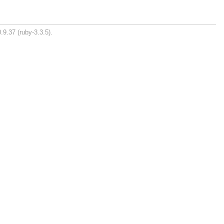
.9.37 (ruby-3.3.5).