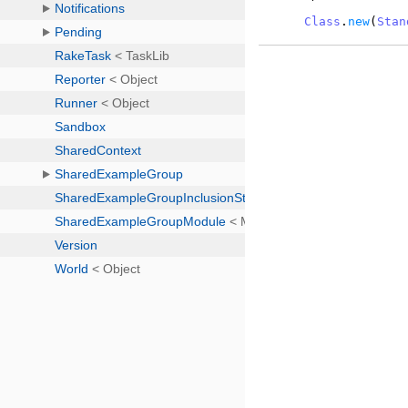
Class
.
new
(
Stan