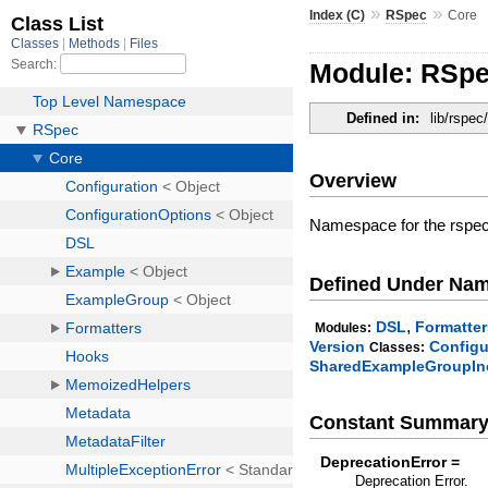
»
»
Index (C)
RSpec
Core
Module: RSpe
Defined in:
lib/rspec
Overview
Namespace for the rspec
Defined Under Na
,
DSL
Formatter
Modules:
Version
Configu
Classes:
SharedExampleGroupIn
Constant Summar
DeprecationError =
Deprecation Error.