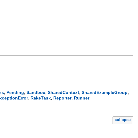
,
,
,
,
,
ns
Pending
Sandbox
SharedContext
SharedExampleGroup
,
,
,
,
xceptionError
RakeTask
Reporter
Runner
collapse