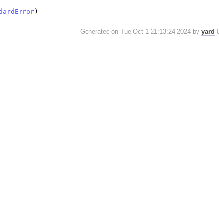
dardError
)
Generated on Tue Oct 1 21:13:24 2024 by
yard
0