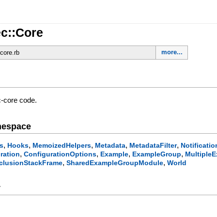
c::Core
more...
/core.rb
-core code.
mespace
,
,
,
,
,
s
Hooks
MemoizedHelpers
Metadata
MetadataFilter
Notificatio
,
,
,
,
ration
ConfigurationOptions
Example
ExampleGroup
MultipleE
,
,
clusionStackFrame
SharedExampleGroupModule
World
y