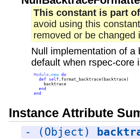
This constant is part of
avoid using this constant
removed or be changed in
Null implementation of a
default when rspec-core i
Module
.
new
do
def
self
.
format_backtrace
(
backtrace
)
backtrace
end
end
Instance Attribute S
- (Object)
backtr