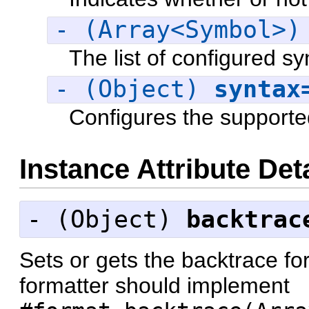
- (Array<Symbol>
The list of configured sy
- (Object)
syntax
Configures the supporte
Instance Attribute Det
- (
Object
)
backtrac
Sets or gets the backtrace fo
formatter should implement