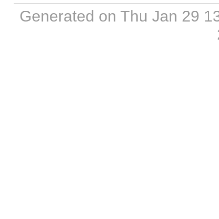
Generated on Thu Jan 29 1