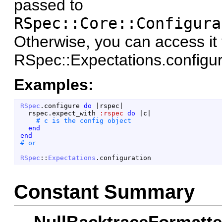
passed to
RSpec::Core::Configura
Otherwise, you can access it 
RSpec::Expectations.configur
Examples:
RSpec
.
configure
do
|
rspec
|
rspec
.
expect_with
:rspec
do
|
c
|
end
end
RSpec
::
Expectations
.
configuration
Constant Summary
NullBacktraceFormatte