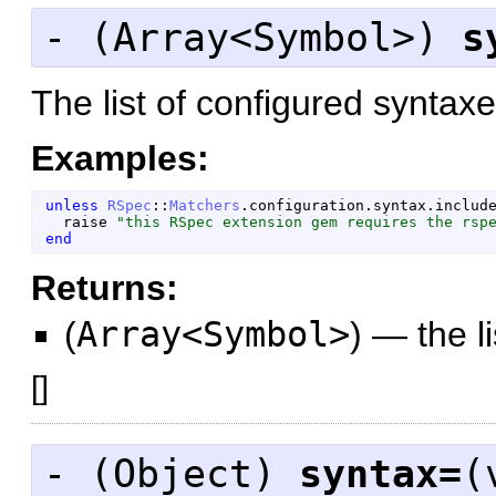
- (
Array<Symbol>
)
s
The list of configured syntaxe
Examples:
unless
RSpec
::
Matchers
.
configuration
.
syntax
.
includ
raise
"
this RSpec extension gem requires the rsp
end
Returns:
(
Array<Symbol>
)
—
the l
[
]
- (
Object
)
syntax=
(