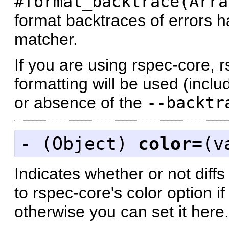
#format_backtrace(Arra
format backtraces of errors 
matcher.
If you are using rspec-core, 
formatting will be used (incl
or absence of the
--backtr
- (
Object
)
color=
(v
Indicates whether or not diff
to rspec-core's color option i
otherwise you can set it here.