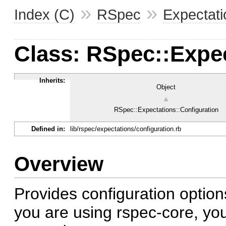
»
»
Index (C)
RSpec
Expectati
Class: RSpec::Expec
Inherits:
Object
RSpec::Expectations::Configuration
Defined in:
lib/rspec/expectations/configuration.rb
Overview
Provides configuration options
you are using rspec-core, you