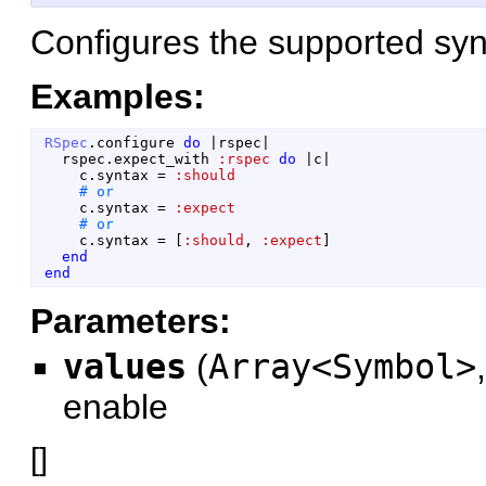
Configures the supported syn
Examples:
RSpec
.
configure
do
|
rspec
|
rspec
.
expect_with
:rspec
do
|
c
|
c
.
syntax
=
:should
c
.
syntax
=
:expect
c
.
syntax
=
[
:should
,
:expect
]
end
end
Parameters:
values
(
Array<Symbol>
enable
[
]