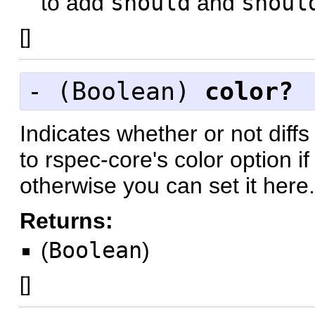
to add
should
and
shoul
[
]
- (
Boolean
)
color?
Indicates whether or not diff
to rspec-core's color option i
otherwise you can set it here.
Returns:
(
Boolean
)
[
]