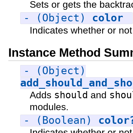
Sets or gets the backtra
- (Object)
color
Indicates whether or not
Instance Method Sum
- (Object)
add_should_and_sho
Adds
should
and
shou
modules.
- (Boolean)
color
Indicates whether or not