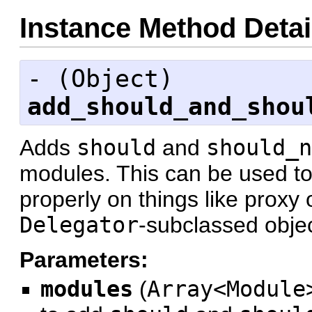
Instance Method Detai
- (
Object
)
add_should_and_shou
Adds
should
and
should_n
modules. This can be used t
properly on things like proxy 
Delegator
-subclassed objec
Parameters:
modules
(
Array<Module