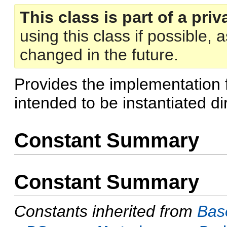
This class is part of a priv
using this class if possible,
changed in the future.
Provides the implementation 
intended to be instantiated dir
Constant Summary
Constant Summary
Constants inherited from
Bas