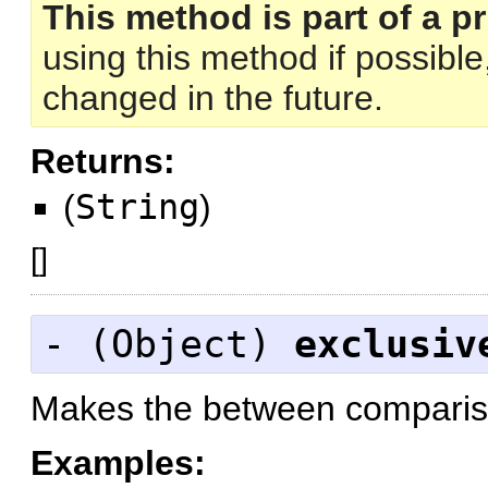
This method is part of a pr
using this method if possibl
changed in the future.
Returns:
(
String
)
[
]
- (
Object
)
exclusiv
Makes the between compariso
Examples: