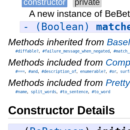
constructor
private
A new instance of BeBe
- (Boolean)
match
Methods inherited from
Base
,
,
#diffable?
#failure_message_when_negated
#match_
Methods included from
Comp
,
,
,
,
,
#===
#and
#description_of
enumerable?
#or
surf
Methods included from
Pretty
,
,
,
#name
split_words
#to_sentence
#to_word
Constructor Details