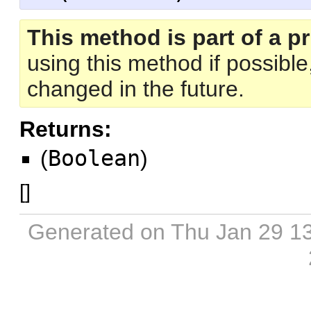
This method is part of a pr
using this method if possibl
changed in the future.
Returns:
(
Boolean
)
[
]
Generated on Thu Jan 29 1