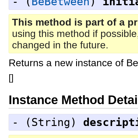
- (
BeBetween
)
initi
This method is part of a pr
using this method if possibl
changed in the future.
Returns a new instance of 
[
]
Instance Method Detai
- (
String
)
descript