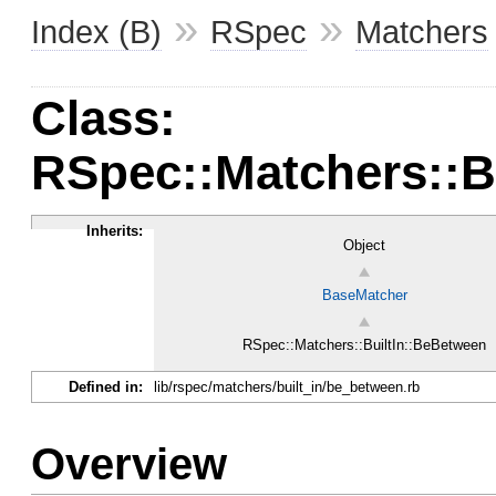
»
»
Index (B)
RSpec
Matchers
Class:
RSpec::Matchers::B
Inherits:
Object
BaseMatcher
RSpec::Matchers::BuiltIn::BeBetween
Defined in:
lib/rspec/matchers/built_in/be_between.rb
Overview