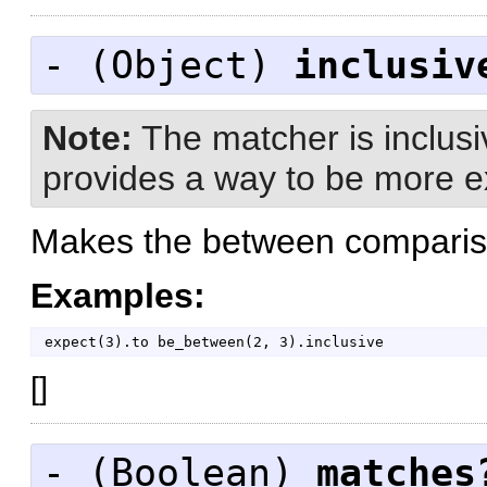
- (
Object
)
inclusiv
Note:
The matcher is inclusiv
provides a way to be more exp
Makes the between compariso
Examples:
expect
(
3
)
.
to
be_between
(
2
,
3
)
.
inclusive
[
]
- (
Boolean
)
matches