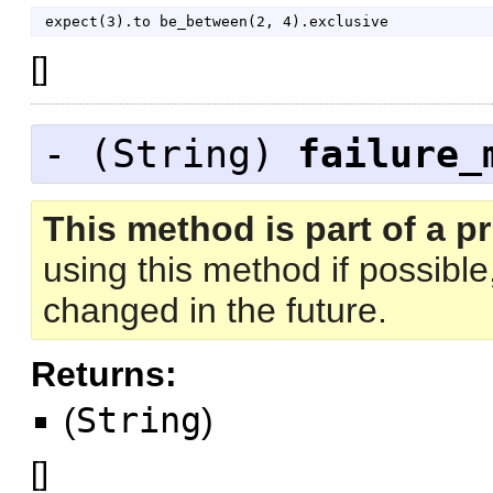
expect
(
3
)
.
to
be_between
(
2
,
4
)
.
exclusive
[
]
- (
String
)
failure_
This method is part of a pr
using this method if possibl
changed in the future.
Returns:
(
String
)
[
]