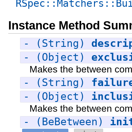
RSpec::Matchers::Bu
Instance Method Sum
- (String)
descri
- (Object)
exclus
Makes the between comp
- (String)
failur
- (Object)
inclus
Makes the between comp
- (BeBetween)
ini