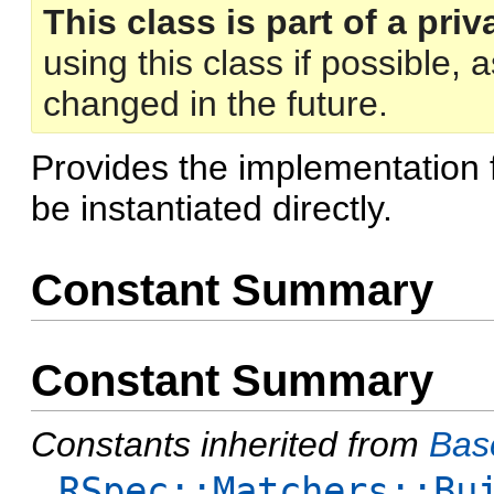
This class is part of a priv
using this class if possible,
changed in the future.
Provides the implementation 
be instantiated directly.
Constant Summary
Constant Summary
Constants inherited from
Bas
RSpec::Matchers::Bu