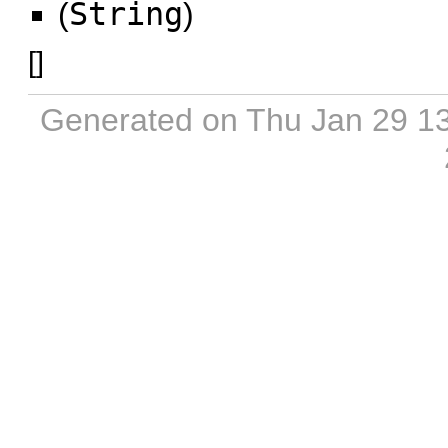
(
String
)
[
]
Generated on Thu Jan 29 1