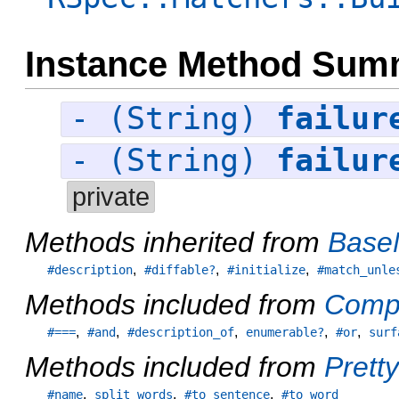
Instance Method Sum
- (String)
failur
- (String)
failur
private
Methods inherited from
Base
,
,
,
#description
#diffable?
#initialize
#match_unle
Methods included from
Comp
,
,
,
,
,
#===
#and
#description_of
enumerable?
#or
surf
Methods included from
Pretty
,
,
,
#name
split_words
#to_sentence
#to_word