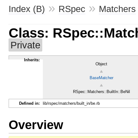
»
»
Index (B)
RSpec
Matchers
Class: RSpec::Match
Private
Inherits:
Object
BaseMatcher
RSpec::Matchers::BuiltIn::BeNil
Defined in:
lib/rspec/matchers/built_in/be.rb
Overview