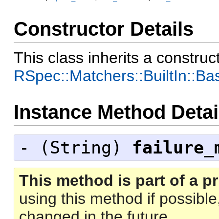
Constructor Details
This class inherits a construc
RSpec::Matchers::BuiltIn::B
Instance Method Detai
- (
String
)
failure_
This method is part of a pr
using this method if possibl
changed in the future.