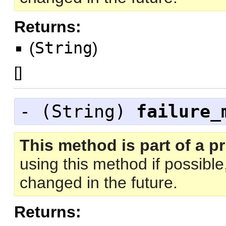
Returns:
(
String
)
[
]
- (
String
)
failure_
This method is part of a pr
using this method if possibl
changed in the future.
Returns: