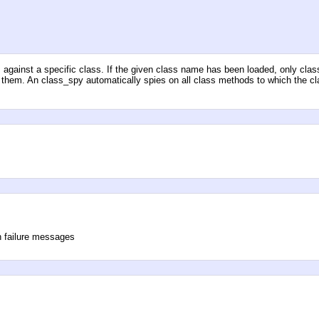
d
against a specific class. If the given class name has been loaded, only clas
y them. An class_spy automatically spies on all class methods to which the c
n failure messages