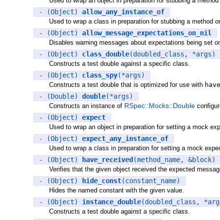
Used to wrap an object in preparation for stubbing a method 
- (Object)
allow_any_instance_of
Used to wrap a class in preparation for stubbing a method on
- (Object)
allow_message_expectations_on_nil
Disables warning messages about expectations being set on 
- (Object)
class_double
(doubled_class, *args)
Constructs a test double against a specific class.
- (Object)
class_spy
(*args)
Constructs a test double that is optimized for use with
hav
- (Double)
double
(*args)
RSpec::Mocks::Double
Constructs an instance of
configur
- (Object)
expect
Used to wrap an object in preparation for setting a mock exp
- (Object)
expect_any_instance_of
Used to wrap a class in preparation for setting a mock expec
- (Object)
have_received
(method_name, &block)
Verifies that the given object received the expected message
- (Object)
hide_const
(constant_name)
Hides the named constant with the given value.
- (Object)
instance_double
(doubled_class, *arg
Constructs a test double against a specific class.