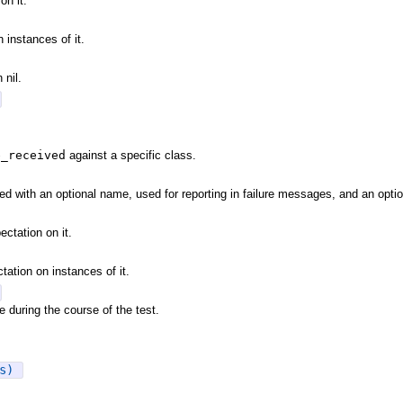
on it.
 instances of it.
nil.
e_received
against a specific class.
ed with an optional name, used for reporting in failure messages, and an opti
ectation on it.
tation on instances of it.
 during the course of the test.
s)