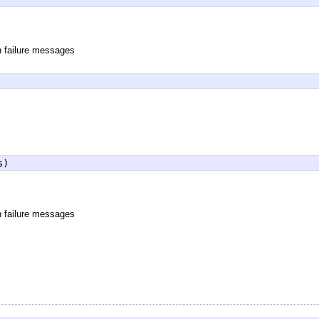
n failure messages
s)
n failure messages