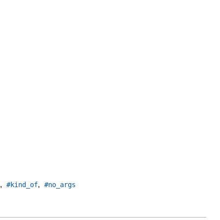
,
,
#kind_of
#no_args