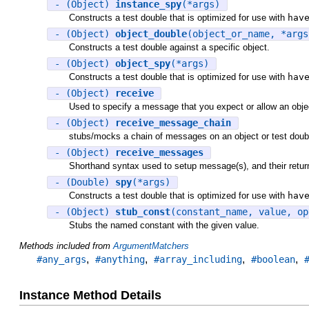
- (Object)
instance_spy
(*args)
Constructs a test double that is optimized for use with
hav
- (Object)
object_double
(object_or_name, *args
Constructs a test double against a specific object.
- (Object)
object_spy
(*args)
Constructs a test double that is optimized for use with
hav
- (Object)
receive
Used to specify a message that you expect or allow an objec
- (Object)
receive_message_chain
stubs/mocks a chain of messages on an object or test doub
- (Object)
receive_messages
Shorthand syntax used to setup message(s), and their return 
- (Double)
spy
(*args)
Constructs a test double that is optimized for use with
hav
- (Object)
stub_const
(constant_name, value, op
Stubs the named constant with the given value.
Methods included from
ArgumentMatchers
,
,
,
,
#any_args
#anything
#array_including
#boolean
Instance Method Details