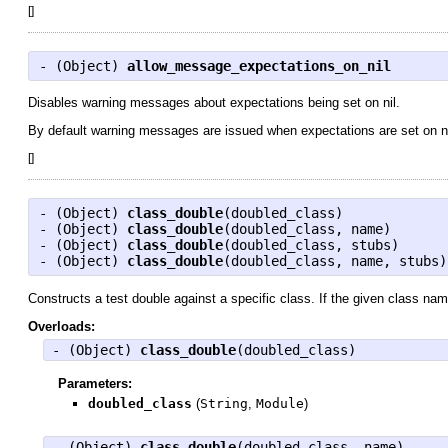
[
]
- (
Object
)
allow_message_expectations_on_nil
Disables warning messages about expectations being set on nil.
By default warning messages are issued when expectations are set on nil.
[
]
- (
Object
)
class_double
(doubled_class)
- (
Object
)
class_double
(doubled_class, name)
- (
Object
)
class_double
(doubled_class, stubs)
- (
Object
)
class_double
(doubled_class, name, stubs)
Constructs a test double against a specific class. If the given class na
Overloads:
- (
Object
)
class_double
(doubled_class)
Parameters:
doubled_class
(
String
,
Module
)
- (
Object
)
class_double
(doubled_class, name)