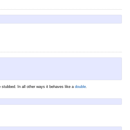
 stubbed. In all other ways it behaves like a
double
.