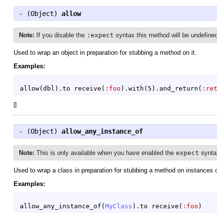
- (
Object
)
allow
Note:
If you disable the
:expect
syntax this method will be undefine
Used to wrap an object in preparation for stubbing a method on it.
Examples:
allow
(
dbl
)
.
to
receive
(
:foo
)
.
with
(
5
)
.
and_return
(
:re
[
]
- (
Object
)
allow_any_instance_of
Note:
This is only available when you have enabled the
expect
synta
Used to wrap a class in preparation for stubbing a method on instances of
Examples:
allow_any_instance_of
(
MyClass
)
.
to
receive
(
:foo
)