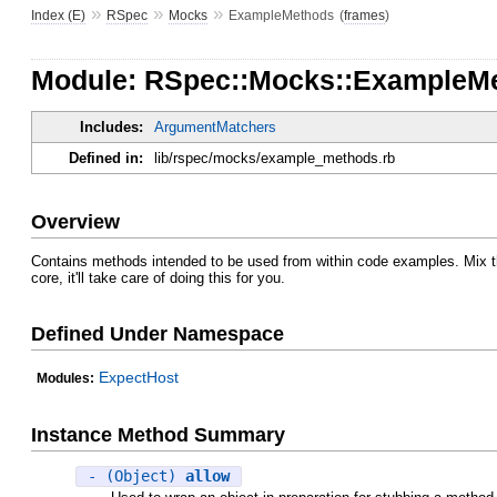
»
»
»
Index (E)
RSpec
Mocks
ExampleMethods
(
frames
)
Module: RSpec::Mocks::ExampleM
Includes:
ArgumentMatchers
Defined in:
lib/rspec/mocks/example_methods.rb
Overview
Contains methods intended to be used from within code examples. Mix thi
core, it'll take care of doing this for you.
Defined Under Namespace
ExpectHost
Modules:
Instance Method Summary
- (Object)
allow