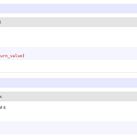
d.
turn_value
)
x.
 it.