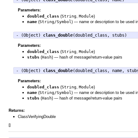
Parameters:
doubled_class
(
String
,
Module
)
name
(
String/Symbol
)
—
name or description to be used i
- (
Object
)
class_double
(doubled_class, stubs)
Parameters:
doubled_class
(
String
,
Module
)
stubs
(
Hash
)
—
hash of message/return-value pairs
- (
Object
)
class_double
(doubled_class, name, stub
Parameters:
doubled_class
(
String
,
Module
)
name
(
String/Symbol
)
—
name or description to be used i
stubs
(
Hash
)
—
hash of message/return-value pairs
Returns:
ClassVerifyingDouble
[
]