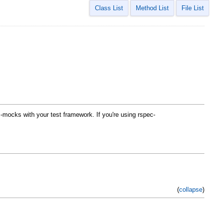
Class List
Method List
File List
-mocks with your test framework. If you're using rspec-
(
collapse
)