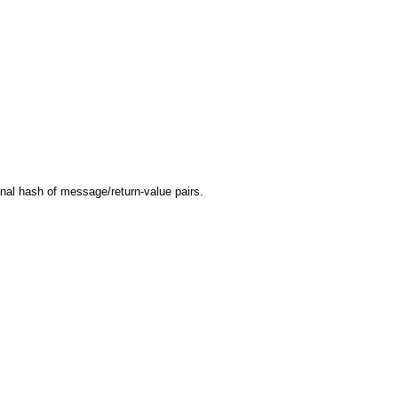
onal hash of message/return-value pairs.