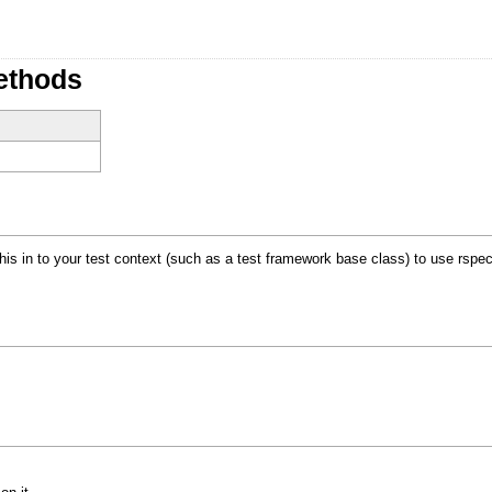
ethods
s in to your test context (such as a test framework base class) to use rspec