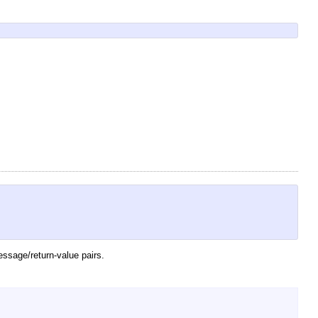
essage/return-value pairs.