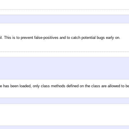
 This is to prevent false-positives and to catch potential bugs early on.
me has been loaded, only class methods defined on the class are allowed to be