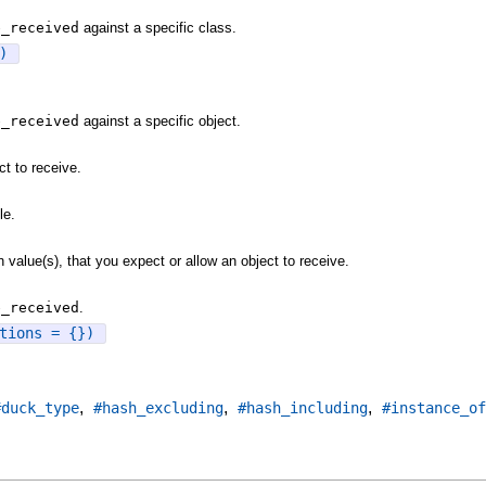
e_received
against a specific class.
)
e_received
against a specific object.
t to receive.
le.
value(s), that you expect or allow an object to receive.
e_received
.
tions = {})
,
,
,
#duck_type
#hash_excluding
#hash_including
#instance_of