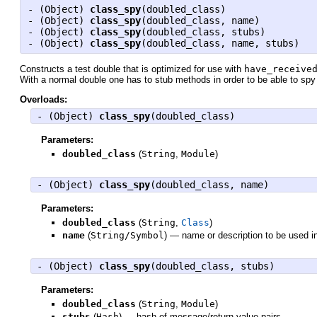
- (
Object
)
class_spy
(doubled_class)
- (
Object
)
class_spy
(doubled_class, name)
- (
Object
)
class_spy
(doubled_class, stubs)
- (
Object
)
class_spy
(doubled_class, name, stubs)
Constructs a test double that is optimized for use with
have_receive
With a normal double one has to stub methods in order to be able to sp
Overloads:
- (
Object
)
class_spy
(doubled_class)
Parameters:
doubled_class
(
String
,
Module
)
- (
Object
)
class_spy
(doubled_class, name)
Parameters:
doubled_class
(
String
,
Class
)
name
(
String/Symbol
)
—
name or description to be used i
- (
Object
)
class_spy
(doubled_class, stubs)
Parameters:
doubled_class
(
String
,
Module
)
stubs
(
Hash
)
—
hash of message/return-value pairs