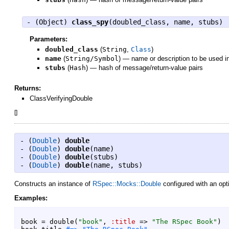
- (
Object
)
class_spy
(doubled_class, name, stubs)
Parameters:
doubled_class
(
String
,
Class
)
name
(
String/Symbol
)
—
name or description to be used i
stubs
(
Hash
)
—
hash of message/return-value pairs
Returns:
ClassVerifyingDouble
[
]
- (
Double
)
double
- (
Double
)
double
(name)
- (
Double
)
double
(stubs)
- (
Double
)
double
(name, stubs)
Constructs an instance of
RSpec::Mocks::Double
configured with an opt
Examples:
book
=
double
(
"
book
"
,
:title
=>
"
The RSpec Book
"
)