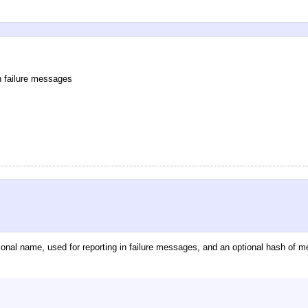
n failure messages
ional name, used for reporting in failure messages, and an optional hash of m