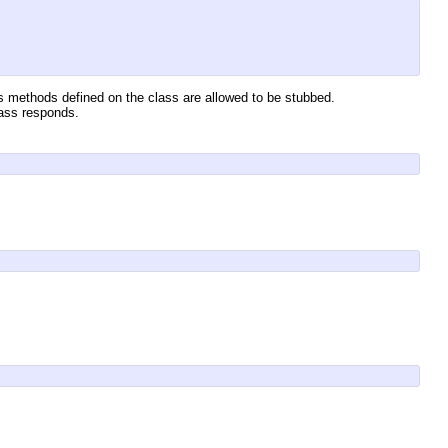
s methods defined on the class are allowed to be stubbed.
lass responds.