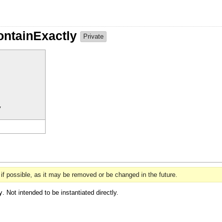
ContainExactly
Private
y
if possible, as it may be removed or be changed in the future.
y
. Not intended to be instantiated directly.