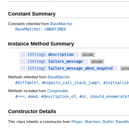
Constant Summary
Constants inherited from
BaseMatcher
BaseMatcher::UNDEFINED
Instance Method Summary
- (String)
description
private
- (String)
failure_message
private
- (String)
failure_message_when_negated
priv
Methods inherited from
BaseMatcher
,
,
#diffable?
#expects_call_stack_jump?
#initialize
Methods included from
Composable
,
,
,
,
#===
#and
#description_of
#or
should_enumerate
Constructor Details
This class inherits a constructor from
RSpec::Matchers::BuiltIn::BaseMa