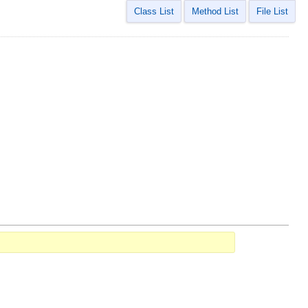
Class List
Method List
File List