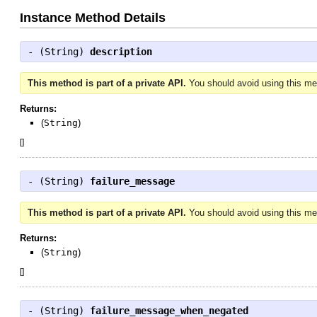
Instance Method Details
- (
String
)
description
This method is part of a private API.
You should avoid using this met
Returns:
(
String
)
[
]
- (
String
)
failure_message
This method is part of a private API.
You should avoid using this met
Returns:
(
String
)
[
]
- (
String
)
failure_message_when_negated