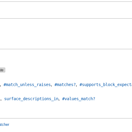
ate
,
,
,
#match_unless_raises
#matches?
#supports_block_expect
,
,
?
surface_descriptions_in
#values_match?
tcher