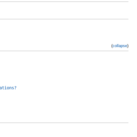
(
collapse
)
ations?