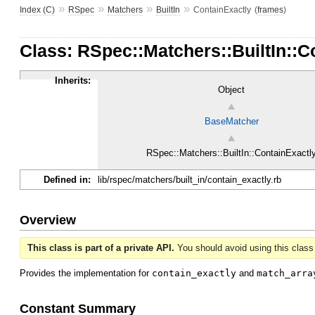
»
»
»
»
Index (C)
RSpec
Matchers
BuiltIn
ContainExactly
(
frames
)
Class: RSpec::Matchers::BuiltIn::
Inherits:
Object
BaseMatcher
RSpec::Matchers::BuiltIn::ContainExactl
Defined in:
lib/rspec/matchers/built_in/contain_exactly.rb
Overview
This class is part of a private API.
You should avoid using this class 
Provides the implementation for
contain_exactly
and
match_arra
Constant Summary