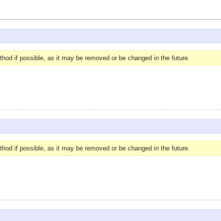
hod if possible, as it may be removed or be changed in the future.
hod if possible, as it may be removed or be changed in the future.