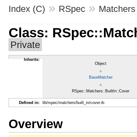
»
»
Index (C)
RSpec
Matchers
Class: RSpec::Match
Private
Inherits:
Object
BaseMatcher
RSpec::Matchers::BuiltIn::Cover
Defined in:
lib/rspec/matchers/built_in/cover.rb
Overview