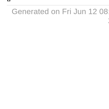
Generated on Fri Jun 12 0