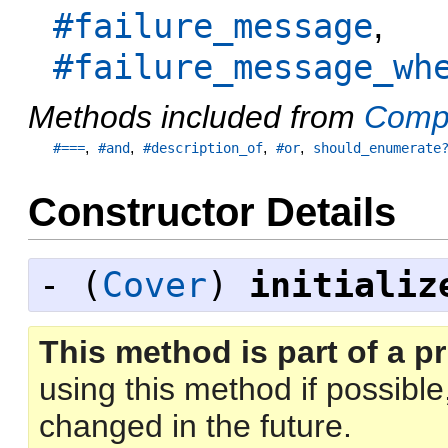
,
#failure_message
#failure_message_wh
Methods included from
Comp
,
,
,
,
#===
#and
#description_of
#or
should_enumerate
Constructor Details
- (
Cover
)
initializ
This method is part of a pr
using this method if possibl
changed in the future.