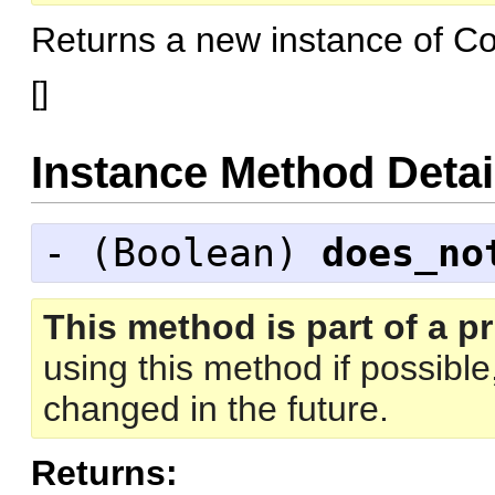
Returns a new instance of C
[
]
Instance Method Detai
- (
Boolean
)
does_no
This method is part of a pr
using this method if possibl
changed in the future.
Returns: