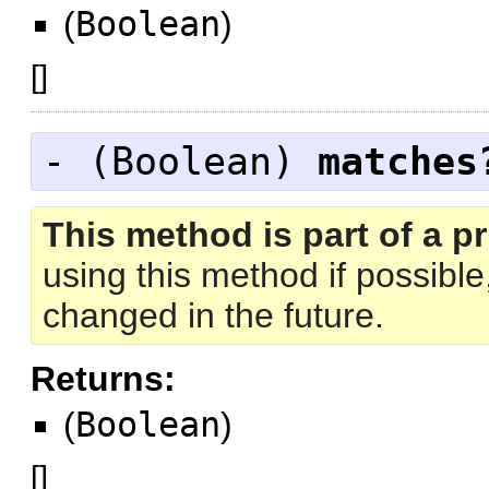
(
Boolean
)
[
]
- (
Boolean
)
matches
This method is part of a pr
using this method if possibl
changed in the future.
Returns:
(
Boolean
)
[
]