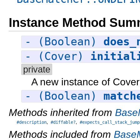
Instance Method Sum
- (Boolean)
does_
- (Cover)
initial
private
A new instance of Cover
- (Boolean)
match
Methods inherited from
Base
,
,
#description
#diffable?
#expects_call_stack_jump
Methods included from
BaseM