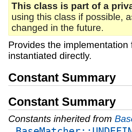
This class is part of a priv
using this class if possible,
changed in the future.
Provides the implementation 
instantiated directly.
Constant Summary
Constant Summary
Constants inherited from
Bas
BaseMatcher::UNDEFI