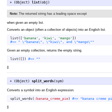
+ (
Object
)
list
(obj)
Note:
The returned string has a leading space except
when given an empty list.
Converts an object (often a collection of objects) into an English list.
list
(
[
'
banana
'
,
'
kiwi
'
,
'
mango
'
]
)
Given an empty collection, returns the empty string.
list
(
[
]
)
[
]
+ (
Object
)
split_words
(sym)
Converts a symbol into an English expression.
split_words
(
:banana_creme_pie
)
[
]