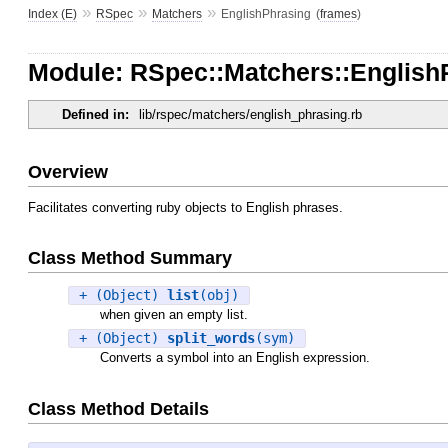
»
»
»
Index (E)
RSpec
Matchers
EnglishPhrasing
(
frames
)
Module: RSpec::Matchers::English
Defined in:
lib/rspec/matchers/english_phrasing.rb
Overview
Facilitates converting ruby objects to English phrases.
Class Method Summary
+ (Object)
list
(obj)
when given an empty list.
+ (Object)
split_words
(sym)
Converts a symbol into an English expression.
Class Method Details