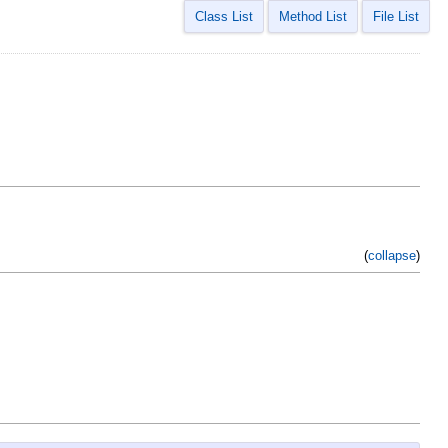
Class List
Method List
File List
(
collapse
)