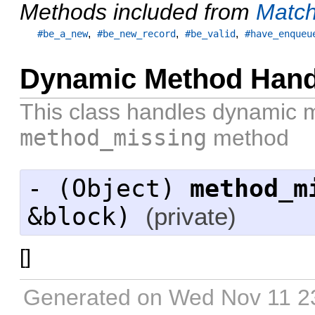
Methods included from
Match
,
,
,
#be_a_new
#be_new_record
#be_valid
#have_enqueu
Dynamic Method Hand
This class handles dynamic 
method_missing
method
- (
Object
)
method_m
&block)
(private)
[
]
Generated on Wed Nov 11 2