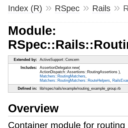
»
»
»
Index (R)
RSpec
Rails
R
Module:
RSpec::Rails::Rou
Extended by:
ActiveSupport::Concern
Includes:
AssertionDelegator.new(
ActionDispatch::Assertions::RoutingAssertions ),
Matchers::RoutingMatchers
,
Matchers::RoutingMatchers::RouteHelpers
,
RailsExa
Defined in:
lib/rspec/rails/example/routing_example_group.rb
Overview
Container module for routing 