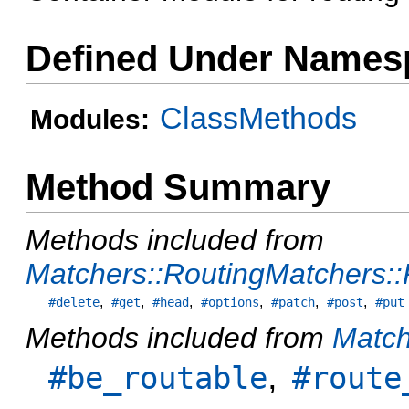
Defined Under Names
ClassMethods
Modules:
Method Summary
Methods included from
Matchers::RoutingMatchers:
,
,
,
,
,
,
#delete
#get
#head
#options
#patch
#post
#put
Methods included from
Match
,
#be_routable
#route