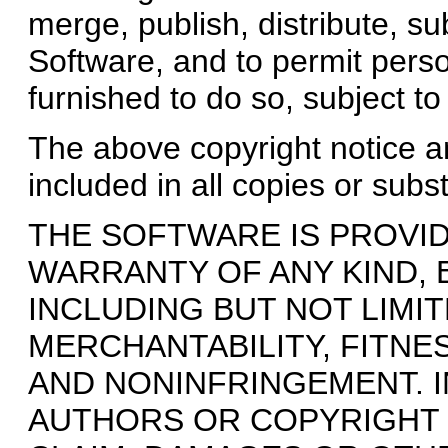
merge, publish, distribute, su
Software, and to permit pers
furnished to do so, subject to
The above copyright notice an
included in all copies or subs
THE SOFTWARE IS PROVIDE
WARRANTY OF ANY KIND, 
INCLUDING BUT NOT LIMI
MERCHANTABILITY, FITNE
AND NONINFRINGEMENT. I
AUTHORS OR COPYRIGHT 