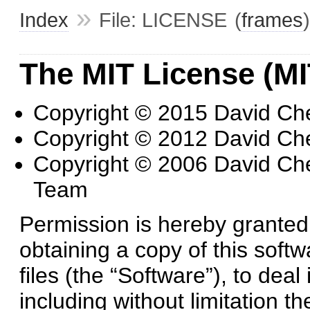
»
Index
File: LICENSE
(
frames
)
The MIT License (MI
Copyright © 2015 David Ch
Copyright © 2012 David Ch
Copyright © 2006 David Ch
Team
Permission is hereby granted,
obtaining a copy of this sof
files (the “Software”), to deal
including without limitation th