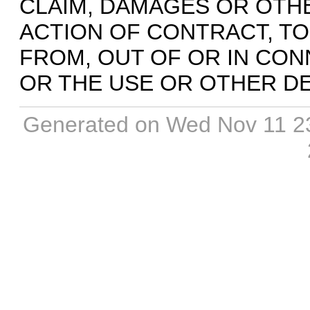
CLAIM, DAMAGES OR OTHER
ACTION OF CONTRACT, TO
FROM, OUT OF OR IN CO
OR THE USE OR OTHER DE
Generated on Wed Nov 11 2