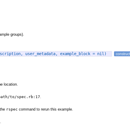
xample groups).
escription, user_metadata, example_block = nil)
construc
e location.
path/to/spec.rb:17
.
 the
rspec
command to rerun this example.
.