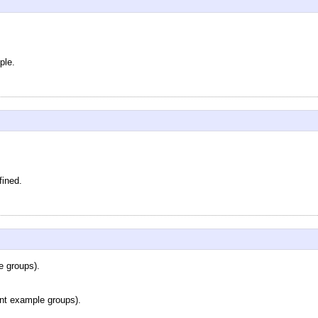
ple.
fined.
e groups).
rent example groups).