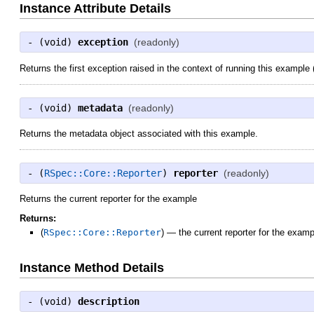
Instance Attribute Details
- (
void
)
exception
(readonly)
Returns the first exception raised in the context of running this example (n
- (
void
)
metadata
(readonly)
Returns the metadata object associated with this example.
- (
RSpec::Core::Reporter
)
reporter
(readonly)
Returns the current reporter for the example
Returns:
(
RSpec::Core::Reporter
)
—
the current reporter for the examp
Instance Method Details
- (
void
)
description