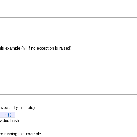
is example (nil if no exception is raised).
.
specify
,
it
, etc).
= {})
vided hash.
or running this example.