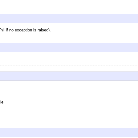
il if no exception is raised).
le