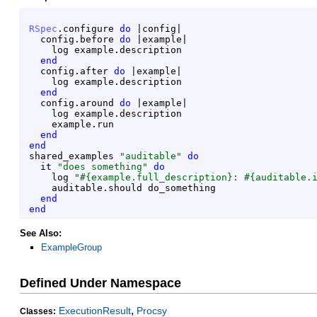
RSpec
.
configure
do
|
config
|
config
.
before
do
|
example
|
log
example
.
description
end
config
.
after
do
|
example
|
log
example
.
description
end
config
.
around
do
|
example
|
log
example
.
description
example
.
run
end
end
shared_examples
"
auditable
"
do
it
"
does something
"
do
log
"
#{
example
.
full_description
}
: 
#{
auditable
.
auditable
.
should
do_something
end
end
See Also:
ExampleGroup
Defined Under Namespace
,
ExecutionResult
Procsy
Classes: