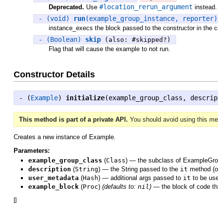
#location_rerun_argument
Deprecated.
Use
instead.
- (void)
run
(example_group_instance, reporter
instance_execs the block passed to the constructor in the c
- (Boolean)
skip
(also: #skipped?)
Flag that will cause the example to not run.
Constructor Details
- (
Example
)
initialize
(example_group_class, descrip
This method is part of a private API.
You should avoid using this met
Creates a new instance of Example.
Parameters:
example_group_class
(
Class
)
—
the subclass of ExampleGrou
description
(
String
)
—
the String passed to the
it
method (or
user_metadata
(
Hash
)
—
additional args passed to
it
to be us
example_block
(
Proc
)
(defaults to:
nil
)
—
the block of code t
[
]