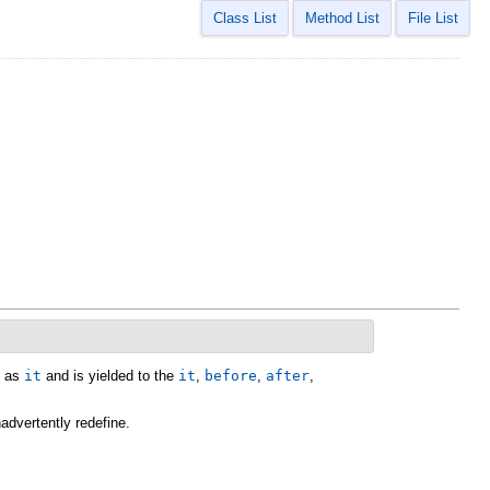
Class List
Method List
File List
h as
it
and is yielded to the
it
,
before
,
after
,
advertently redefine.