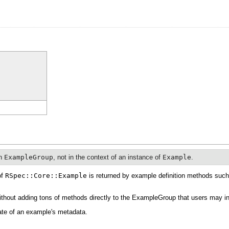
an
ExampleGroup
, not in the context of an instance of
Example
.
of
RSpec::Core::Example
is returned by example definition methods suc
ithout adding tons of methods directly to the ExampleGroup that users may in
tate of an example's metadata.