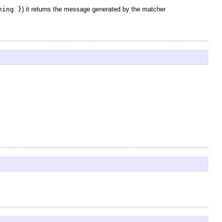
hing }
) it returns the message generated by the matcher