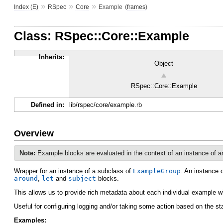
»
»
»
Index (E)
RSpec
Core
Example
(
frames
)
Class: RSpec::Core::Example
Inherits:
Object
RSpec::Core::Example
Defined in:
lib/rspec/core/example.rb
Overview
Note:
Example blocks are evaluated in the context of an instance of 
Wrapper for an instance of a subclass of
ExampleGroup
. An instance 
around
,
let
and
subject
blocks.
This allows us to provide rich metadata about each individual example w
Useful for configuring logging and/or taking some action based on the s
Examples: