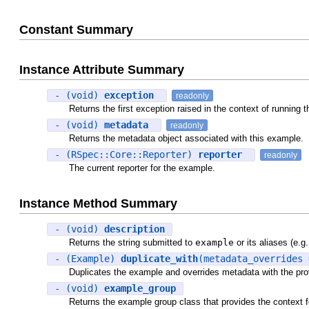
Constant Summary
Instance Attribute Summary
- (void)
exception
readonly
Returns the first exception raised in the context of running th
- (void)
metadata
readonly
Returns the metadata object associated with this example.
- (RSpec::Core::Reporter)
reporter
readonly
The current reporter for the example.
Instance Method Summary
- (void)
description
Returns the string submitted to
example
or its aliases (e.g
- (Example)
duplicate_with
(metadata_overrides 
Duplicates the example and overrides metadata with the pro
- (void)
example_group
Returns the example group class that provides the context f