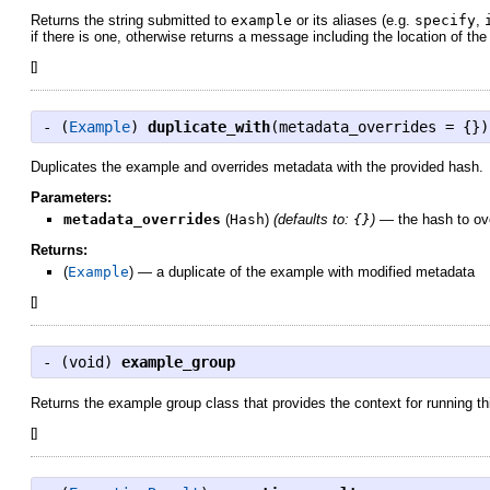
Returns the string submitted to
example
or its aliases (e.g.
specify
,
if there is one, otherwise returns a message including the location of th
[
]
- (
Example
)
duplicate_with
(metadata_overrides = {})
Duplicates the example and overrides metadata with the provided hash.
Parameters:
metadata_overrides
(
Hash
)
(defaults to:
{}
)
—
the hash to o
Returns:
(
Example
)
—
a duplicate of the example with modified metadata
[
]
- (
void
)
example_group
Returns the example group class that provides the context for running t
[
]