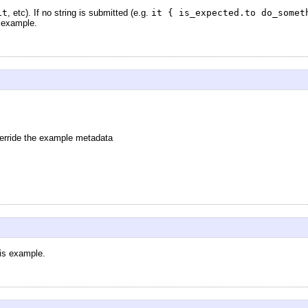
it
, etc). If no string is submitted (e.g.
it { is_expected.to do_somet
e example.
verride the example metadata
his example.