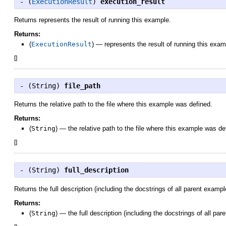
- (
ExecutionResult
)
execution_result
Returns represents the result of running this example.
Returns:
(
ExecutionResult
)
—
represents the result of running this exam
[
]
- (
String
)
file_path
Returns the relative path to the file where this example was defined.
Returns:
(
String
)
—
the relative path to the file where this example was de
[
]
- (
String
)
full_description
Returns the full description (including the docstrings of all parent exampl
Returns:
(
String
)
—
the full description (including the docstrings of all pa