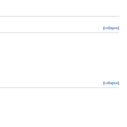
(
collapse
)
(
collapse
)