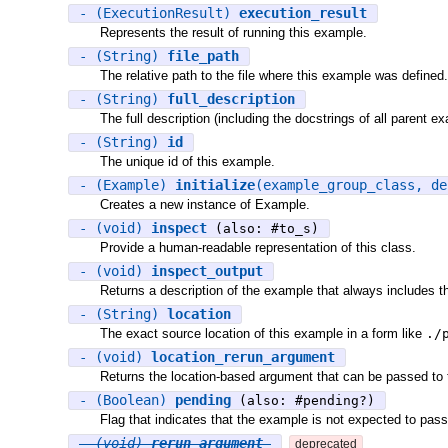
- (ExecutionResult)
execution_result
Represents the result of running this example.
- (String)
file_path
The relative path to the file where this example was defined.
- (String)
full_description
The full description (including the docstrings of all parent e
- (String)
id
The unique id of this example.
- (Example)
initialize
(example_group_class, d
Creates a new instance of Example.
- (void)
inspect
(also: #to_s)
Provide a human-readable representation of this class.
- (void)
inspect_output
Returns a description of the example that always includes th
- (String)
location
The exact source location of this example in a form like
./
- (void)
location_rerun_argument
Returns the location-based argument that can be passed to
- (Boolean)
pending
(also: #pending?)
Flag that indicates that the example is not expected to pass
- (void)
rerun_argument
deprecated