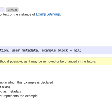
)
private
ExampleGroup
ontext of the instance of
.
tion, user_metadata, example_block = nil)
hod if possible, as it may be removed or be changed in the future.
p in which this Example is declared
 alias)
ed as metadata
hat represents the example