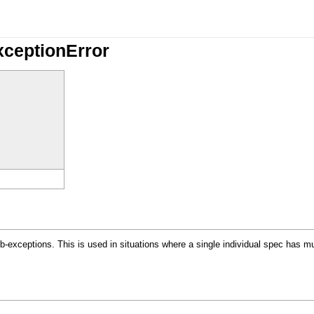
xceptionError
b-exceptions. This is used in situations where a single individual spec has m