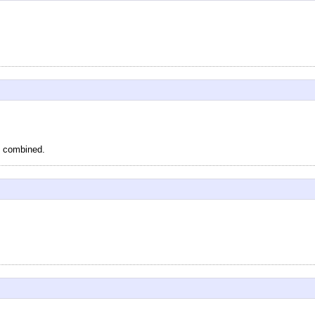
s, combined.