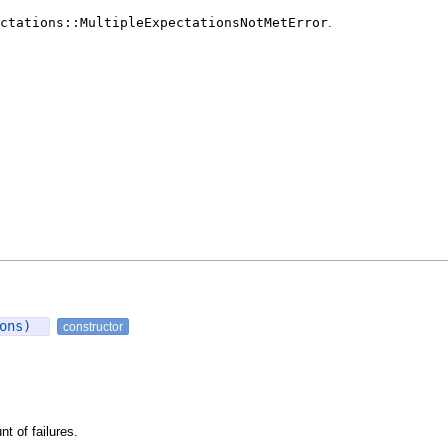
ctations::MultipleExpectationsNotMetError
.
ions)
constructor
t of failures.