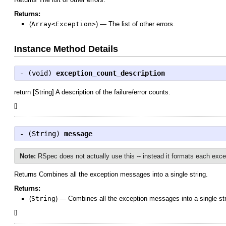
Returns:
(
Array<Exception>
)
—
The list of other errors.
Instance Method Details
- (
void
)
exception_count_description
return [String] A description of the failure/error counts.
[
]
- (
String
)
message
Note:
RSpec does not actually use this -- instead it formats each excep
Returns Combines all the exception messages into a single string.
Returns:
(
String
)
—
Combines all the exception messages into a single str
[
]