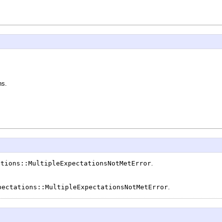
ns.
ations::MultipleExpectationsNotMetError
.
pectations::MultipleExpectationsNotMetError
.