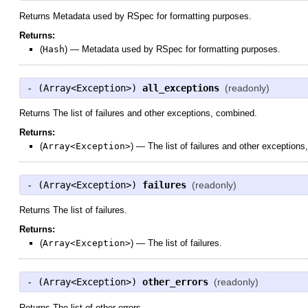
Returns Metadata used by RSpec for formatting purposes.
Returns:
(
Hash
)
—
Metadata used by RSpec for formatting purposes.
- (
Array<Exception>
)
all_exceptions
(readonly)
Returns The list of failures and other exceptions, combined.
Returns:
(
Array<Exception>
)
—
The list of failures and other exception
- (
Array<Exception>
)
failures
(readonly)
Returns The list of failures.
Returns:
(
Array<Exception>
)
—
The list of failures.
- (
Array<Exception>
)
other_errors
(readonly)
Returns The list of other errors.