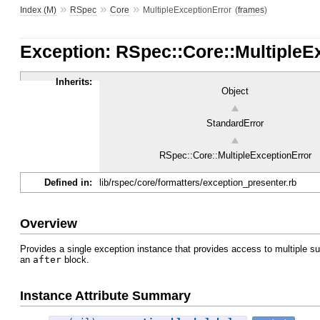
»
»
»
Index (M)
RSpec
Core
MultipleExceptionError
(
frames
)
Exception: RSpec::Core::MultipleE
Inherits:
Object
StandardError
RSpec::Core::MultipleExceptionError
Defined in:
lib/rspec/core/formatters/exception_presenter.rb
Overview
Provides a single exception instance that provides access to multiple su
an
after
block.
Instance Attribute Summary