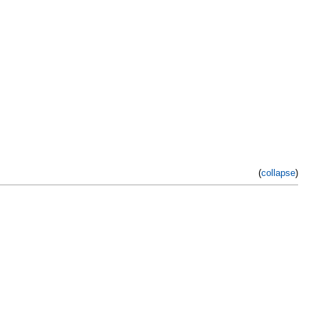
(
collapse
)