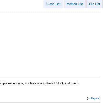
Class List
Method List
File List
ultiple exceptions, such as one in the
it
block and one in
(
collapse
)