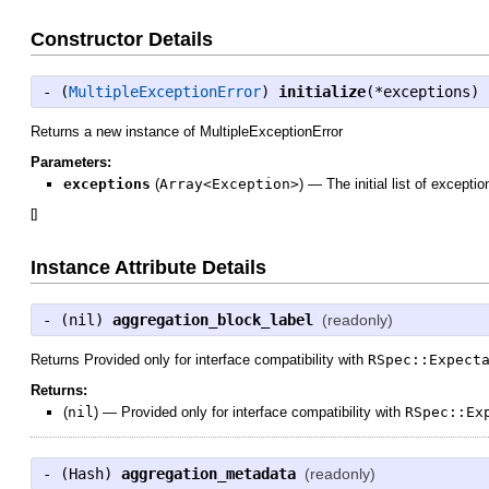
Constructor Details
- (
MultipleExceptionError
)
initialize
(*exceptions)
Returns a new instance of MultipleExceptionError
Parameters:
exceptions
(
Array<Exception>
)
—
The initial list of exceptio
[
]
Instance Attribute Details
- (
nil
)
aggregation_block_label
(readonly)
Returns Provided only for interface compatibility with
RSpec::Expect
Returns:
(
nil
)
—
Provided only for interface compatibility with
RSpec::Ex
- (
Hash
)
aggregation_metadata
(readonly)