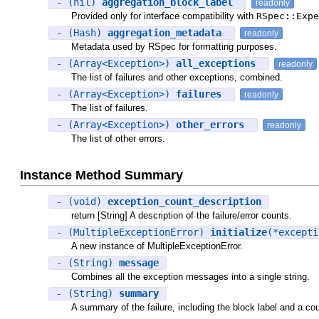
- (nil)
aggregation_block_label
readonly
Provided only for interface compatibility with
RSpec::Expe
- (Hash)
aggregation_metadata
readonly
Metadata used by RSpec for formatting purposes.
- (Array<Exception>)
all_exceptions
readonly
The list of failures and other exceptions, combined.
- (Array<Exception>)
failures
readonly
The list of failures.
- (Array<Exception>)
other_errors
readonly
The list of other errors.
Instance Method Summary
- (void)
exception_count_description
return [String] A description of the failure/error counts.
- (MultipleExceptionError)
initialize
(*except
A new instance of MultipleExceptionError.
- (String)
message
Combines all the exception messages into a single string.
- (String)
summary
A summary of the failure, including the block label and a coun