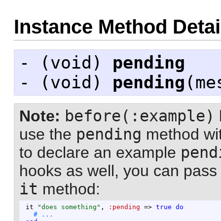
Instance Method Detai
- (
void
)
pending
- (
void
)
pending
(me
Note:
before(:example)
use the
pending
method wit
to declare an example
pend
hooks as well, you can pas
it
method:
it
"
does something
"
,
:pending
=>
true
do