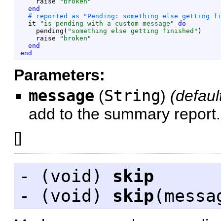
raise
"
broken
"
end
it
"
is pending with a custom message
"
do
pending
(
"
something else getting finished
"
)
raise
"
broken
"
end
end
Parameters:
message
(
String
)
(defaul
add to the summary report.
[
]
- (
void
)
skip
- (
void
)
skip
(messa