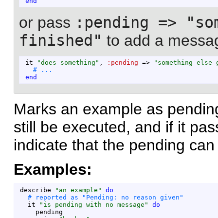
end
or pass
:pending => "so
finished"
to add a messag
it
"
does something
"
,
:pending
=>
"
something else 
end
Marks an example as pending.
still be executed, and if it pa
indicate that the pending ca
Examples:
describe
"
an example
"
do
it
"
is pending with no message
"
do
pending