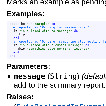
Marks an example as pending
Examples:
describe
"
an example
"
do
it
"
is skipped with no message
"
do
skip
end
it
"
is skipped with a custom message
"
do
skip
"
something else getting finished
"
end
end
Parameters:
message
(
String
)
(defaul
add to the summary report.
Raises: