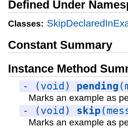
Defined Under Names
SkipDeclaredInEx
Classes:
Constant Summary
Instance Method Sum
- (void)
pending
(
Marks an example as pe
- (void)
skip
(mes
Marks an example as pe