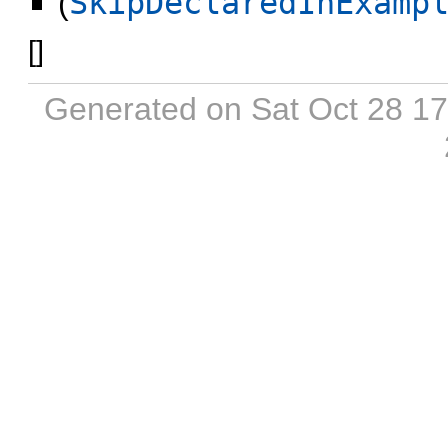
(
SkipDeclaredInExamp
[
]
Generated on Sat Oct 28 1