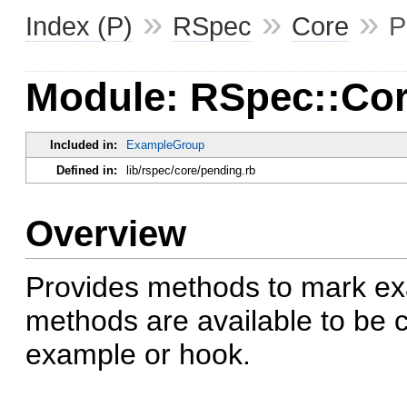
»
»
»
Index (P)
RSpec
Core
P
Module: RSpec::Cor
Included in:
ExampleGroup
Defined in:
lib/rspec/core/pending.rb
Overview
Provides methods to mark e
methods are available to be c
example or hook.