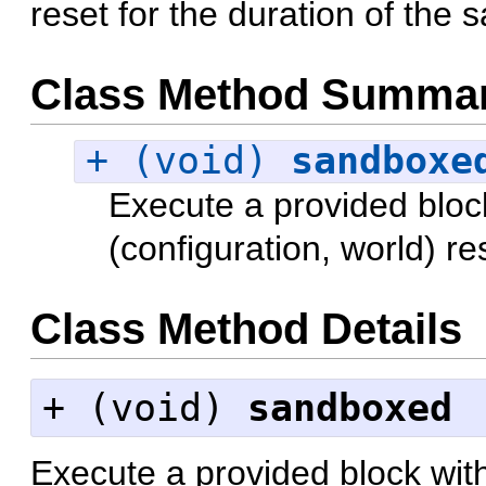
reset for the duration of the 
Class Method Summa
+ (void)
sandboxe
Execute a provided bloc
(configuration, world) re
Class Method Details
+ (
void
)
sandboxed
Execute a provided block wit