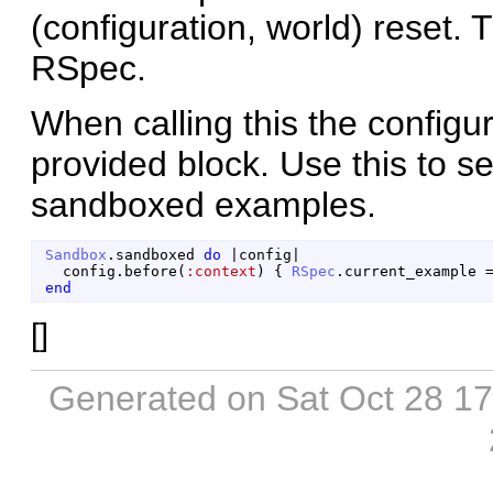
(configuration, world) reset. 
RSpec.
When calling this the configur
provided block. Use this to s
sandboxed examples.
Sandbox
.
sandboxed
do
|
config
|
config
.
before
(
:context
)
{
RSpec
.
current_example
end
[
]
Generated on Sat Oct 28 1