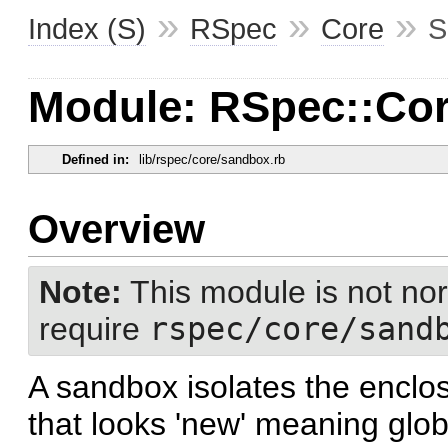
»
»
»
Index (S)
RSpec
Core
S
Module: RSpec::Co
Defined in:
lib/rspec/core/sandbox.rb
Overview
Note:
This module is not nor
require
rspec/core/sand
A sandbox isolates the enclo
that looks 'new' meaning glob