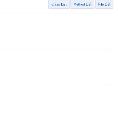
Class List
Method List
File List