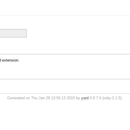
 extension.
Generated on Thu Jan 29 13:56:13 2015 by
yard
0.8.7.6 (ruby-2.1.5).