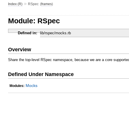
»
Index (R)
RSpec
(
frames
)
Module: RSpec
Defined in:
lib/rspec/mocks.rb
Overview
Share the top-level RSpec namespace, because we are a core supported
Defined Under Namespace
Mocks
Modules: