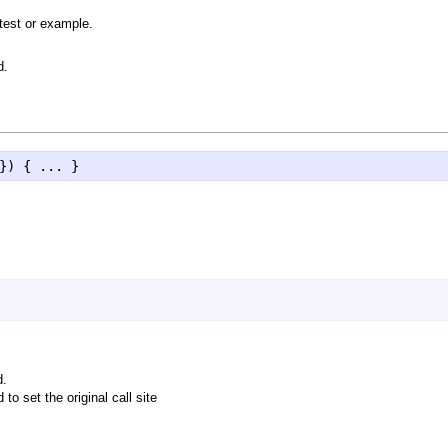
test or example.
d.
}) { ... }
d.
to set the original call site