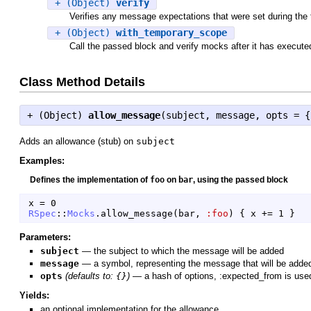
+ (Object)
verify
Verifies any message expectations that were set during the 
+ (Object)
with_temporary_scope
Call the passed block and verify mocks after it has execute
Class Method Details
+ (
Object
)
allow_message
(subject, message, opts = {
Adds an allowance (stub) on
subject
Examples:
Defines the implementation of
foo
on
bar
, using the passed block
x
=
0
RSpec
::
Mocks
.
allow_message
(
bar
,
:foo
)
{
x
+=
1
}
Parameters:
subject
—
the subject to which the message will be added
message
—
a symbol, representing the message that will be adde
opts
(defaults to:
{}
)
—
a hash of options, :expected_from is used 
Yields:
an optional implementation for the allowance