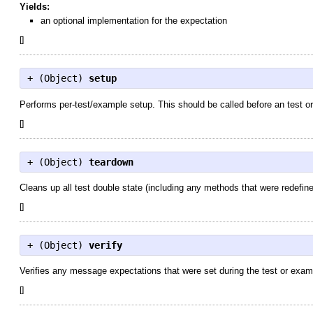
Yields:
an optional implementation for the expectation
[
]
+ (
Object
)
setup
Performs per-test/example setup. This should be called before an test o
[
]
+ (
Object
)
teardown
Cleans up all test double state (including any methods that were redefine
[
]
+ (
Object
)
verify
Verifies any message expectations that were set during the test or exam
[
]