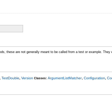
ods, these are not generally meant to be called from a test or example. They e
,
,
,
,
TestDouble
Version
ArgumentListMatcher
Configuration
Co
Classes: