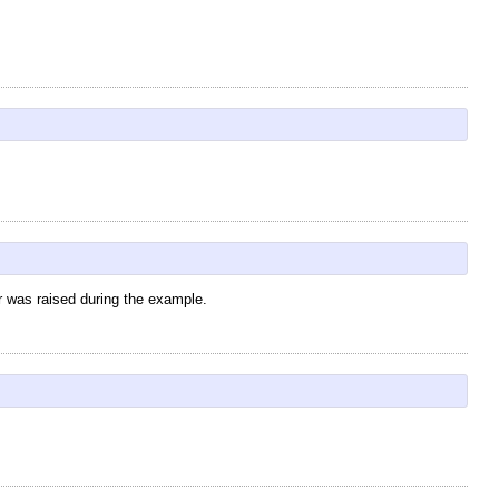
r was raised during the example.