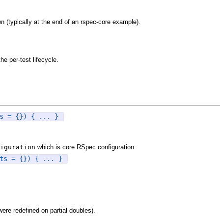
n (typically at the end of an rspec-core example).
e per-test lifecycle.
s = {}) { ... }
iguration
which is core RSpec configuration.
ts = {}) { ... }
were redefined on partial doubles).