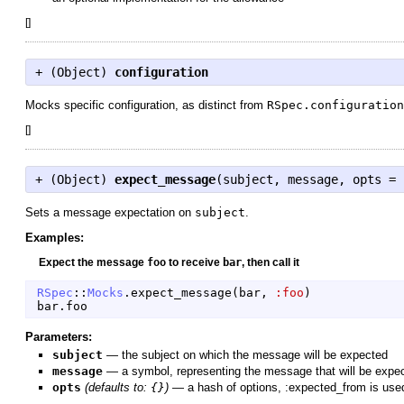
[
]
+ (
Object
)
configuration
Mocks specific configuration, as distinct from
RSpec.configuration
[
]
+ (
Object
)
expect_message
(subject, message, opts = 
Sets a message expectation on
subject
.
Examples:
Expect the message
foo
to receive
bar
, then call it
RSpec
::
Mocks
.
expect_message
(
bar
,
:foo
)
bar
.
foo
Parameters:
subject
—
the subject on which the message will be expected
message
—
a symbol, representing the message that will be expe
opts
(defaults to:
{}
)
—
a hash of options, :expected_from is used 