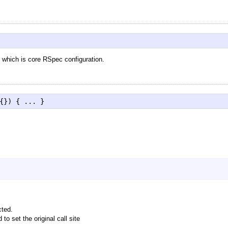
which is core RSpec configuration.
{}) { ... }
cted.
to set the original call site