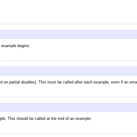
r example begins.
d on partial doubles). This
must
be called after each example, even if an erro
ple. This should be called at the end of an example.