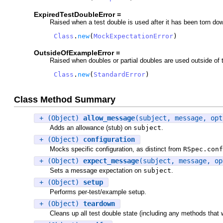
ExpiredTestDoubleError =
Raised when a test double is used after it has been torn dow
Class
.
new
(
MockExpectationError
)
OutsideOfExampleError =
Raised when doubles or partial doubles are used outside of th
Class
.
new
(
StandardError
)
Class Method Summary
+ (Object)
allow_message
(subject, message, opt
Adds an allowance (stub) on
subject
.
+ (Object)
configuration
Mocks specific configuration, as distinct from
RSpec.conf
+ (Object)
expect_message
(subject, message, op
Sets a message expectation on
subject
.
+ (Object)
setup
Performs per-test/example setup.
+ (Object)
teardown
Cleans up all test double state (including any methods that 