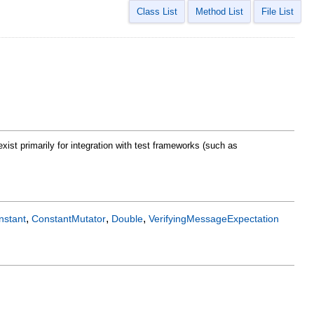
Class List
Method List
File List
xist primarily for integration with test frameworks (such as
,
,
,
nstant
ConstantMutator
Double
VerifyingMessageExpectation