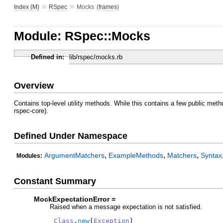
»
»
Index (M)
RSpec
Mocks
(
frames
)
Module: RSpec::Mocks
Defined in:
lib/rspec/mocks.rb
Overview
Contains top-level utility methods. While this contains a few public meth
rspec-core).
Defined Under Namespace
,
,
,
ArgumentMatchers
ExampleMethods
Matchers
Syntax
Modules:
Constant Summary
MockExpectationError =
Raised when a message expectation is not satisfied.
Class
.
new
(
Exception
)