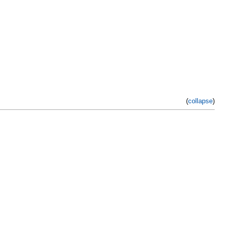
(
collapse
)