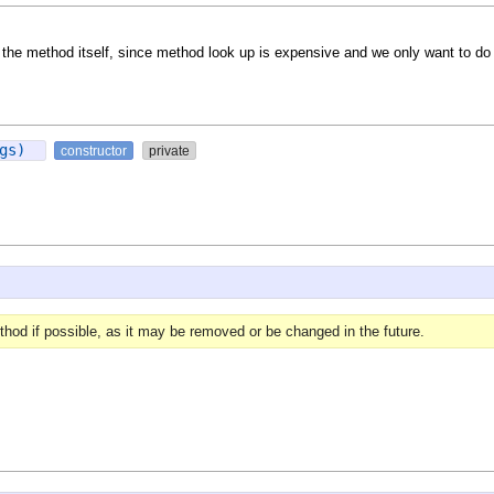
in the method itself, since method look up is expensive and we only want to do i
rgs)
constructor
private
hod if possible, as it may be removed or be changed in the future.