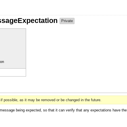
ssageExpectation
Private
ion
if possible, as it may be removed or be changed in the future.
message being expected, so that it can verify that any expectations have the