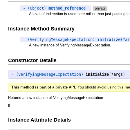
- (Object)
method_reference
private
A level of indirection is used here rather than just passing 
Instance Method Summary
- (VerifyingMessageExpectation)
initialize
(*a
A new instance of VerifyingMessageExpectation.
Constructor Details
- (
VerifyingMessageExpectation
)
initialize
(*args)
This method is part of a private API.
You should avoid using this met
Returns a new instance of VerifyingMessageExpectation
[
]
Instance Attribute Details