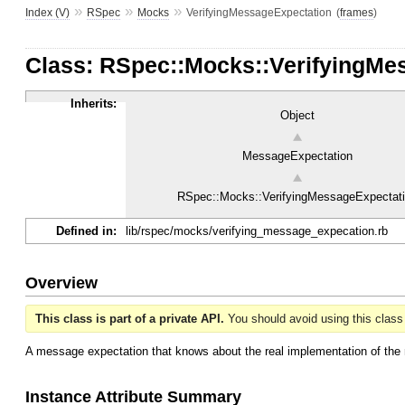
»
»
»
Index (V)
RSpec
Mocks
VerifyingMessageExpectation
(
frames
)
Class: RSpec::Mocks::VerifyingMe
Inherits:
Object
MessageExpectation
RSpec::Mocks::VerifyingMessageExpectat
Defined in:
lib/rspec/mocks/verifying_message_expecation.rb
Overview
This class is part of a private API.
You should avoid using this class 
A message expectation that knows about the real implementation of the 
Instance Attribute Summary