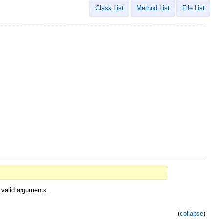
Class List
Method List
File List
 valid arguments.
(
collapse
)