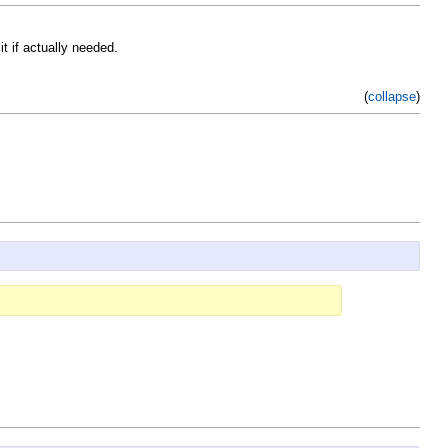
t if actually needed.
(
collapse
)