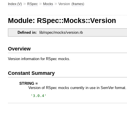
»
»
»
Index (V)
RSpec
Mocks
Version
(
frames
)
Module: RSpec::Mocks::Version
Defined in:
lib/rspec/mocks/version.rb
Overview
Version information for RSpec mocks.
Constant Summary
STRING =
Version of RSpec mocks currently in use in SemVer format.
'
3.0.4
'