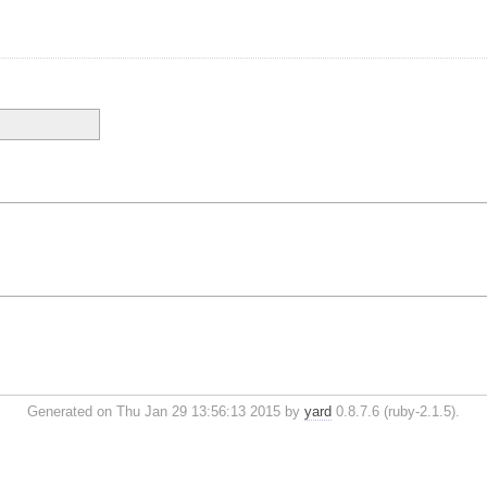
Generated on Thu Jan 29 13:56:13 2015 by
yard
0.8.7.6 (ruby-2.1.5).