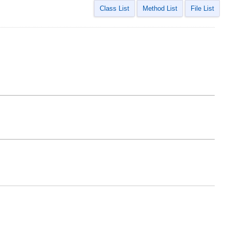
Class List
Method List
File List