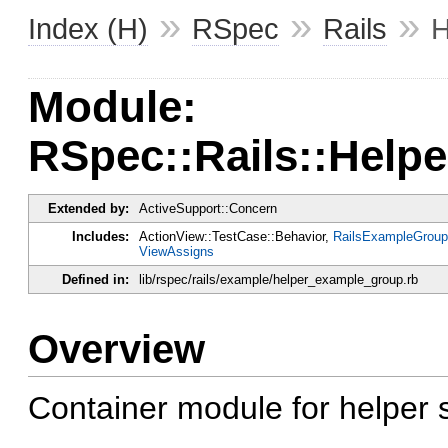
»
»
»
Index (H)
RSpec
Rails
H
Module:
RSpec::Rails::Hel
Extended by:
ActiveSupport::Concern
Includes:
ActionView::TestCase::Behavior,
RailsExampleGroup
ViewAssigns
Defined in:
lib/rspec/rails/example/helper_example_group.rb
Overview
Container module for helper 