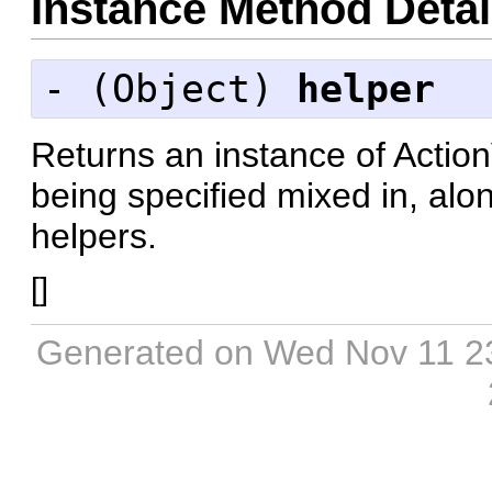
Instance Method Detai
- (
Object
)
helper
Returns an instance of Actio
being specified mixed in, along
helpers.
[
]
Generated on Wed Nov 11 2