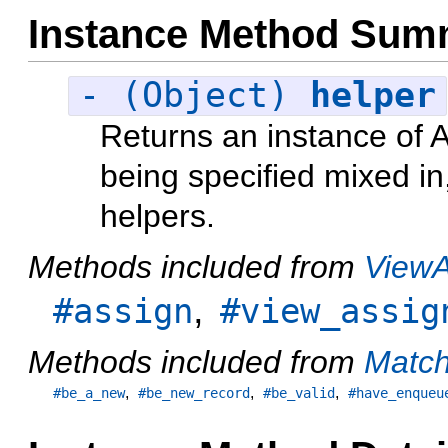
Instance Method Sum
- (Object)
helper
Returns an instance of A
being specified mixed in,
helpers.
Methods included from
ViewA
,
#assign
#view_assig
Methods included from
Match
,
,
,
#be_a_new
#be_new_record
#be_valid
#have_enqueu