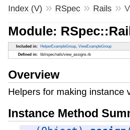
»
»
»
Index (V)
RSpec
Rails
V
Module: RSpec::Rai
Included in:
HelperExampleGroup
,
ViewExampleGroup
Defined in:
lib/rspec/rails/view_assigns.rb
Overview
Helpers for making instance v
Instance Method Sum