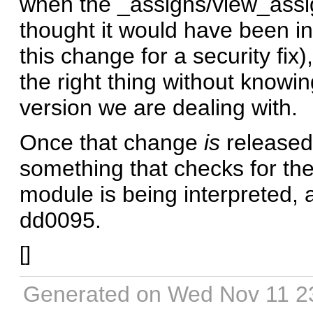
when the _assigns/view_assig
thought it would have been in
this change for a security fix)
the right thing without knowi
version we are dealing with.
Once that change
is
released
something that checks for th
module is being interpreted, 
dd0095.
[
]
Generated on Wed Nov 11 2