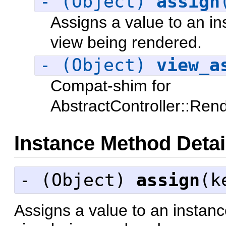
- (Object)
assign
Assigns a value to an in
view being rendered.
- (Object)
view_a
Compat-shim for
AbstractController::Ren
Instance Method Detai
- (
Object
)
assign
(k
Assigns a value to an instanc