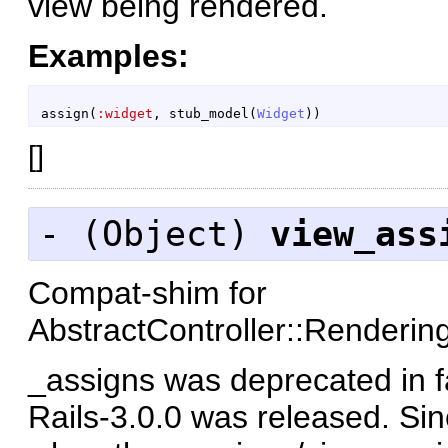
view being rendered.
Examples:
assign
(
:widget
,
stub_model
(
Widget
)
)
[
]
- (
Object
)
view_ass
Compat-shim for
AbstractController::Renderi
_assigns was deprecated in f
Rails-3.0.0 was released. Sin