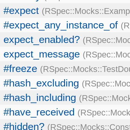
#expect
RSpec::Mocks::Examp
#expect_any_instance_of
R
expect_enabled?
RSpec::Moc
expect_message
RSpec::Mo
#freeze
RSpec::Mocks::TestDo
#hash_excluding
RSpec::Moc
#hash_including
RSpec::Mock
#have_received
RSpec::Mock
#hidden?
RSpec::Mocks::Cons