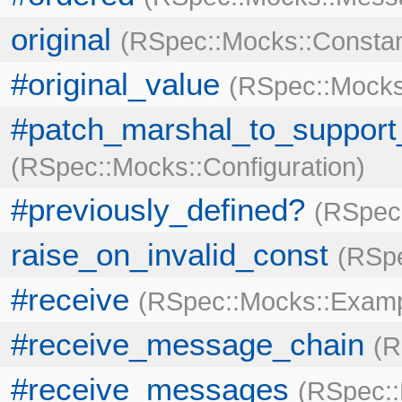
original
RSpec::Mocks::Consta
#original_value
RSpec::Mocks
#patch_marshal_to_support_
RSpec::Mocks::Configuration
#previously_defined?
RSpec:
raise_on_invalid_const
RSpe
#receive
RSpec::Mocks::Exam
#receive_message_chain
R
#receive_messages
RSpec: