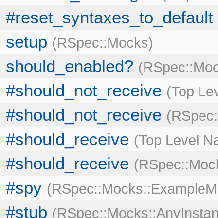
#reset_syntaxes_to_default
setup
RSpec::Mocks
should_enabled?
RSpec::Moc
#should_not_receive
Top Le
#should_not_receive
RSpec:
#should_receive
Top Level 
#should_receive
RSpec::Mock
#spy
RSpec::Mocks::ExampleM
#stub
RSpec::Mocks::AnyInstan