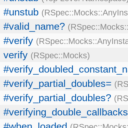
#unstub
RSpec::Mocks::AnyIns
#valid_name?
RSpec::Mocks:
#verify
RSpec::Mocks::AnyInst
verify
RSpec::Mocks
#verify_doubled_constant_
#verify_partial_doubles=
RS
#verify_partial_doubles?
RS
#verifying_double_callbacks
#when_loaded
RSpec::Mocks