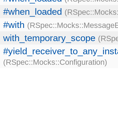
#when_loaded
RSpec::Mocks:
#with
RSpec::Mocks::MessageE
with_temporary_scope
RSpe
#yield_receiver_to_any_ins
RSpec::Mocks::Configuration