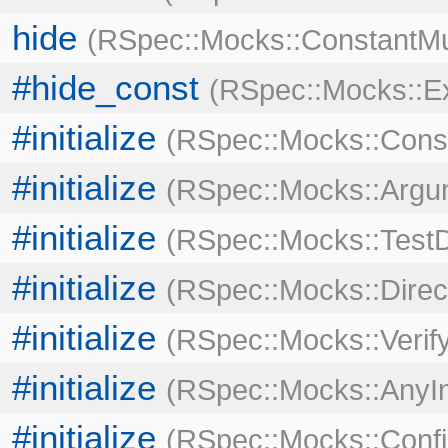
hide
RSpec::Mocks::ConstantMu
#hide_const
RSpec::Mocks::E
#initialize
RSpec::Mocks::Cons
#initialize
RSpec::Mocks::Argu
#initialize
RSpec::Mocks::Test
#initialize
RSpec::Mocks::Direc
#initialize
RSpec::Mocks::Verif
#initialize
RSpec::Mocks::AnyIn
#initialize
RSpec::Mocks::Confi