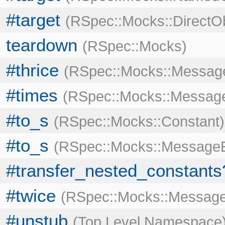
#target
RSpec::Mocks::DirectO
teardown
RSpec::Mocks
#thrice
RSpec::Mocks::Message
#times
RSpec::Mocks::Message
#to_s
RSpec::Mocks::Constant
#to_s
RSpec::Mocks::MessageE
#transfer_nested_constants
#twice
RSpec::Mocks::Message
#unstub
Top Level Namespace