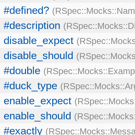
#defined?
RSpec::Mocks::Nam
#description
RSpec::Mocks::Di
disable_expect
RSpec::Mocks
disable_should
RSpec::Mocks
#double
RSpec::Mocks::Examp
#duck_type
RSpec::Mocks::A
enable_expect
RSpec::Mocks:
enable_should
RSpec::Mocks:
#exactly
RSpec::Mocks::Messa