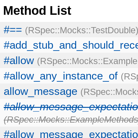
Method List
#==
RSpec::Mocks::TestDouble
#add_stub_and_should_rece
#allow
RSpec::Mocks::Exampl
#allow_any_instance_of
RSp
allow_message
RSpec::Mock
#allow_message_expectatio
RSpec::Mocks::ExampleMethod
#allow_message_expectatio