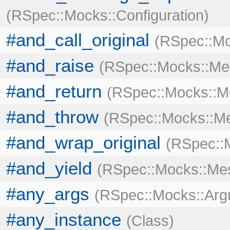
RSpec::Mocks::Configuration
#and_call_original
RSpec::Mo
#and_raise
RSpec::Mocks::Me
#and_return
RSpec::Mocks::M
#and_throw
RSpec::Mocks::M
#and_wrap_original
RSpec::
#and_yield
RSpec::Mocks::Me
#any_args
RSpec::Mocks::Ar
#any_instance
Class