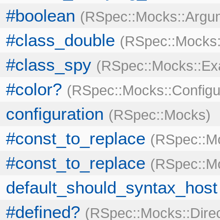
#boolean
RSpec::Mocks::Argu
#class_double
RSpec::Mocks
#class_spy
RSpec::Mocks::E
#color?
RSpec::Mocks::Configu
configuration
RSpec::Mocks
#const_to_replace
RSpec::M
#const_to_replace
RSpec::Mo
default_should_syntax_host
#defined?
RSpec::Mocks::Dire