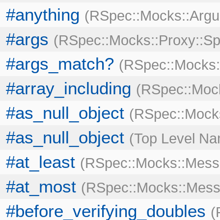
#anything
RSpec::Mocks::Arg
#args
RSpec::Mocks::Proxy::Sp
#args_match?
RSpec::Mocks:
#array_including
RSpec::Moc
#as_null_object
RSpec::Mocks
#as_null_object
Top Level N
#at_least
RSpec::Mocks::Mess
#at_most
RSpec::Mocks::Mess
#before_verifying_doubles