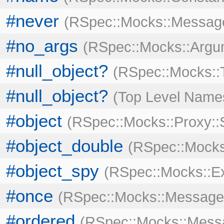
#never
RSpec::Mocks::Messag
#no_args
RSpec::Mocks::Argu
#null_object?
RSpec::Mocks::
#null_object?
Top Level Name
#object
RSpec::Mocks::Proxy::
#object_double
RSpec::Mock
#object_spy
RSpec::Mocks::E
#once
RSpec::Mocks::Message
#ordered
RSpec::Mocks::Mess