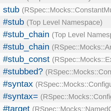
stub
RSpec::Mocks::ConstantMu
#stub
Top Level Namespace
#stub_chain
Top Level Names
#stub_chain
RSpec::Mocks::An
#stub_const
RSpec::Mocks::
#stubbed?
RSpec::Mocks::Con
#syntax
RSpec::Mocks::Configu
#syntax=
RSpec::Mocks::Confi
#target
RSpec::Mocks::NamedO