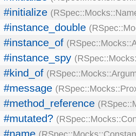
#initialize
RSpec::Mocks::Nam
#instance_double
RSpec::Mo
#instance_of
RSpec::Mocks::
#instance_spy
RSpec::Mocks
#kind_of
RSpec::Mocks::Argum
#message
RSpec::Mocks::Pro
#method_reference
RSpec::M
#mutated?
RSpec::Mocks::Con
#name
RSpec::Mocks::Constan