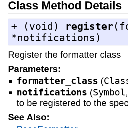
Class Method Details
+ (
void
)
register
(f
*notifications)
Register the formatter class
Parameters:
formatter_class
(
Clas
notifications
(
Symbol
to be registered to the spec
See Also: