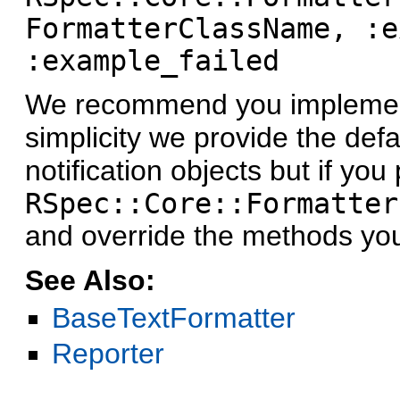
FormatterClassName, :e
:example_failed
We recommend you implement
simplicity we provide the defa
notification objects but if yo
RSpec::Core::Formatter
and override the methods yo
See Also:
BaseTextFormatter
Reporter