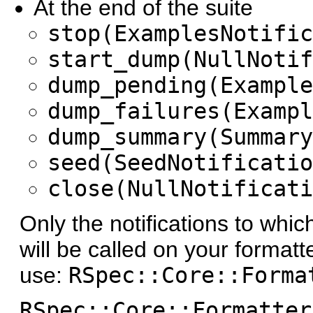
At the end of the suite
stop(ExamplesNotific
start_dump(NullNotif
dump_pending(Example
dump_failures(Exampl
dump_summary(Summary
seed(SeedNotificatio
close(NullNotificati
Only the notifications to whi
will be called on your formatt
use:
RSpec::Core::Forma
RSpec::Core::Formatter