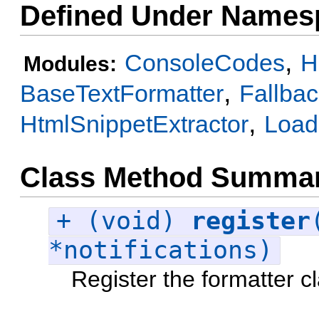
Defined Under Names
,
ConsoleCodes
H
Modules:
,
BaseTextFormatter
Fallba
,
HtmlSnippetExtractor
Load
Class Method Summa
+ (void)
register
*notifications)
Register the formatter c