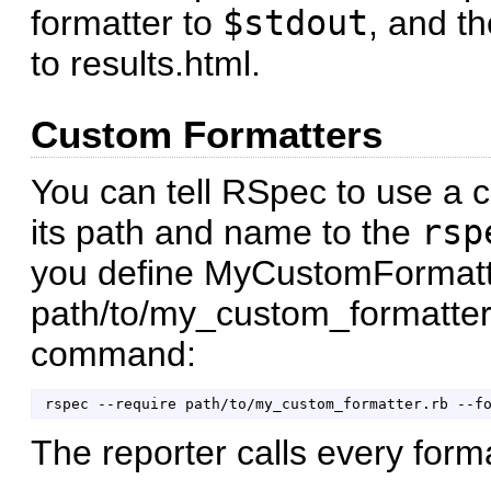
formatter to
$stdout
, and th
to results.html.
Custom Formatters
You can tell RSpec to use a 
its path and name to the
rsp
you define MyCustomFormatt
path/to/my_custom_formatter.
command:
The reporter calls every forma