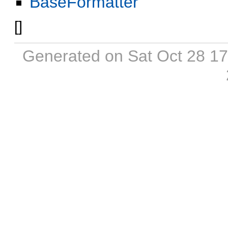
BaseFormatter
[
]
Generated on Sat Oct 28 1