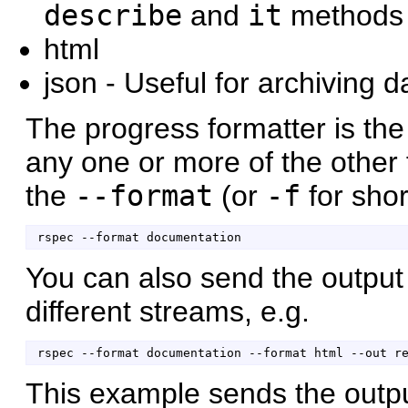
describe
and
it
methods (
html
json - Useful for archiving 
The progress formatter is the
any one or more of the other 
the
--format
(or
-f
for shor
You can also send the output 
different streams, e.g.
This example sends the outp