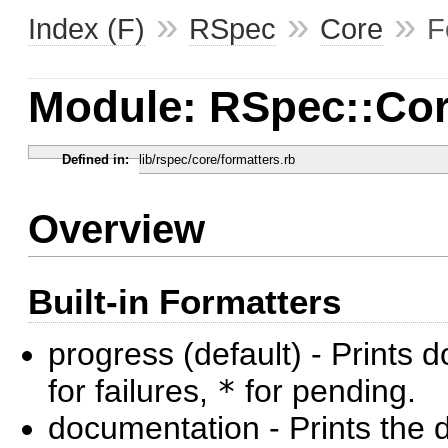
»
»
»
Index (F)
RSpec
Core
F
Module: RSpec::Cor
Defined in:
lib/rspec/core/formatters.rb
Overview
Built-in Formatters
progress (default) - Prints 
for failures,
*
for pending.
documentation - Prints the 