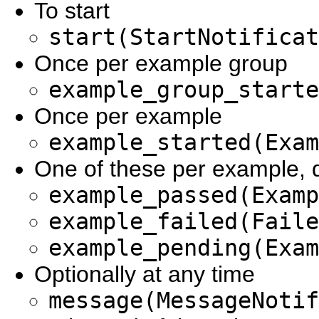
To start
start(StartNotificat
Once per example group
example_group_starte
Once per example
example_started(Exam
One of these per example,
example_passed(Examp
example_failed(Faile
example_pending(Exam
Optionally at any time
message(MessageNotif