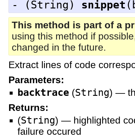
- (
String
)
snippet
(
This method is part of a pr
using this method if possibl
changed in the future.
Extract lines of code corresp
Parameters:
backtrace
(
String
)
—
t
Returns:
(
String
)
—
highlighted co
failure occured