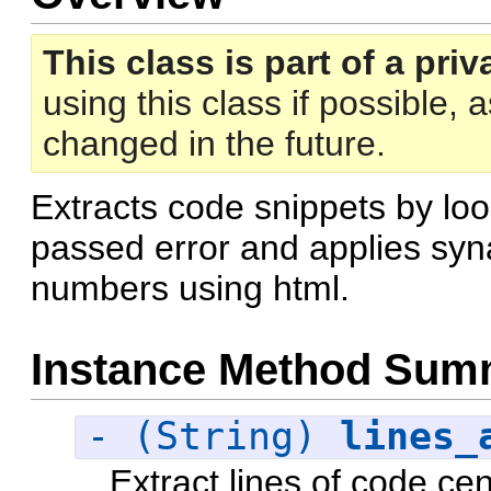
This class is part of a priv
using this class if possible,
changed in the future.
Extracts code snippets by loo
passed error and applies syna
numbers using html.
Instance Method Sum
- (String)
lines_
Extract lines of code cen