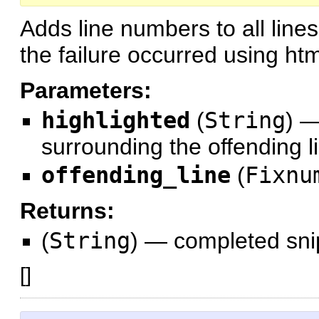
Adds line numbers to all lines
the failure occurred using ht
Parameters:
highlighted
(
String
)
surrounding the offending l
offending_line
(
Fixnu
Returns:
(
String
)
—
completed sni
[
]