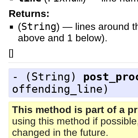
Returns:
(
String
)
—
lines around th
above and 1 below).
[
]
- (
String
)
post_pro
offending_line)
This method is part of a pr
using this method if possibl
changed in the future.