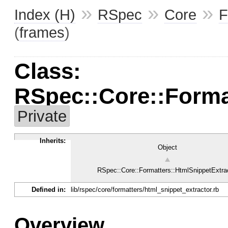
»
»
»
Index (H)
RSpec
Core
F
(
frames
)
Class:
RSpec::Core::Forma
Private
Inherits:
Object
RSpec::Core::Formatters::HtmlSnippetExtra
Defined in:
lib/rspec/core/formatters/html_snippet_extractor.rb
Overview