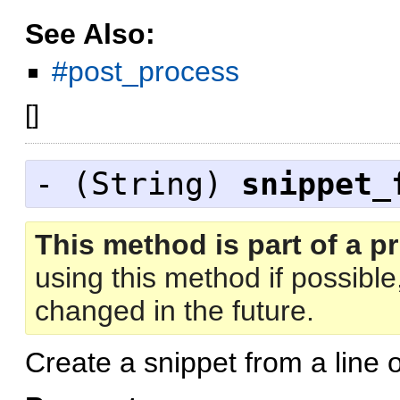
See Also:
#post_process
[
]
- (
String
)
snippet_
This method is part of a pr
using this method if possibl
changed in the future.
Create a snippet from a line 