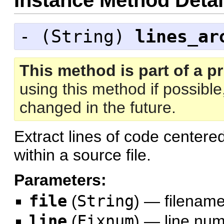
Instance Method Detai
- (
String
)
lines_ar
This method is part of a pr
using this method if possibl
changed in the future.
Extract lines of code centered
within a source file.
Parameters:
file
(
String
)
—
filenam
line
(
Fixnum
)
—
line nu