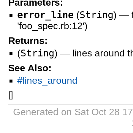
Parameters:
error_line
(
String
)
—
'foo_spec.rb:12')
Returns:
(
String
)
—
lines around th
See Also:
#lines_around
[
]
Generated on Sat Oct 28 1