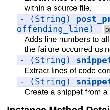
within a source file.
- (String)
post_p
offending_line)
p
Adds line numbers to all
the failure occurred usi
- (String)
snippe
Extract lines of code co
- (String)
snippe
Create a snippet from a 