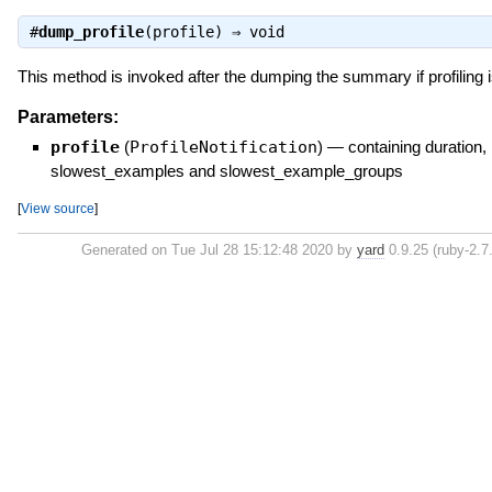
#
dump_profile
(profile) ⇒
void
This method is invoked after the dumping the summary if profiling 
Parameters:
profile
(
ProfileNotification
)
—
containing duration,
slowest_examples and slowest_example_groups
[
View source
]
Generated on Tue Jul 28 15:12:48 2020 by
yard
0.9.25 (ruby-2.7.