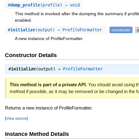
#
dump_profile
(profile) ⇒ void
This method is invoked after the dumping the summary if profili
enabled.
#
initialize
(output) ⇒ ProfileFormatter
constructor
p
A new instance of ProfileFormatter.
Constructor Details
#
initialize
(output) ⇒
ProfileFormatter
This method is part of a private API.
You should avoid using th
method if possible, as it may be removed or be changed in the fu
Returns a new instance of ProfileFormatter.
[
View source
]
Instance Method Details