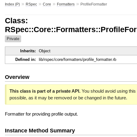
»
»
»
»
Index (P)
RSpec
Core
Formatters
ProfileFormatter
Class:
RSpec::Core::Formatters::ProfileFo
Private
Inherits:
Object
Defined in:
lib/rspec/core/formatters/profile_formatter.rb
Overview
This class is part of a private API.
You should avoid using this 
possible, as it may be removed or be changed in the future.
Formatter for providing profile output.
Instance Method Summary