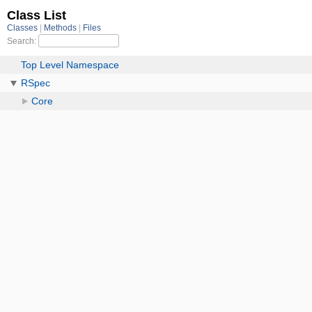
Class List
Classes
Methods
Files
Search:
Top Level Namespace
RSpec
Core