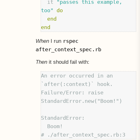
it
"passes this example, 
too"
do
end
end
rspec
When
I run
after_context_spec.rb
Then
it should fail with:
An error occurred in an 
`after(:context)` hook.

Failure/Error: raise 
StandardError.new("Boom!")

StandardError:

  Boom!
