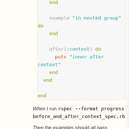
end
example
"in nested group"
do
end
after
(
:context
)
do
puts
"inner after 
context"
end
end
end
rspec --format progress
When
I run
before_and_after_context_spec.rb
Then
the examples should all pass