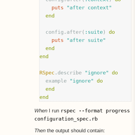
puts
"after context"
end
config
.
after
(
:suite
)
do
puts
"after suite"
end
end
RSpec
.
describe
"ignore"
do
example
"ignore"
do
end
end
rspec --format progress
When
I run
configuration_spec.rb
Then
the output should contain: