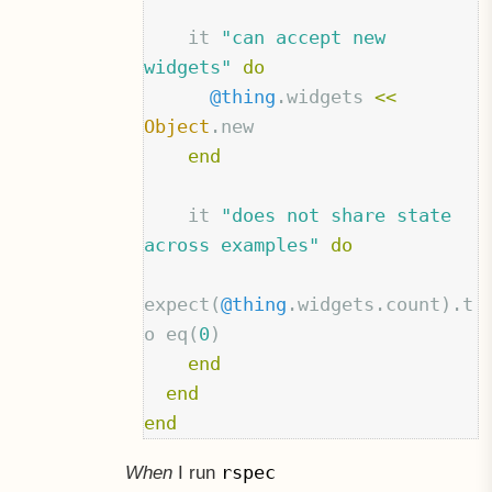
it
"can accept new 
widgets"
do
@thing
.
widgets
<<
Object
.
new
end
it
"does not share state 
across examples"
do
expect
(
@thing
.
widgets
.
count
).
t
o
eq
(
0
)
end
end
end
rspec
When
I run