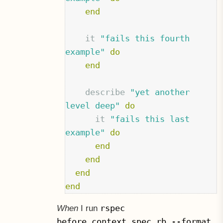
end
it
"fails this fourth 
example"
do
end
describe
"yet another 
level deep"
do
it
"fails this last 
example"
do
end
end
end
end
rspec
When
I run
before_context_spec.rb --format