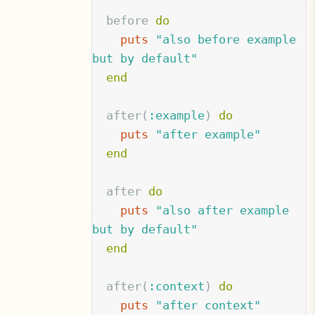
before
do
puts
"also before example 
but by default"
end
after
(
:example
)
do
puts
"after example"
end
after
do
puts
"also after example 
but by default"
end
after
(
:context
)
do
puts
"after context"