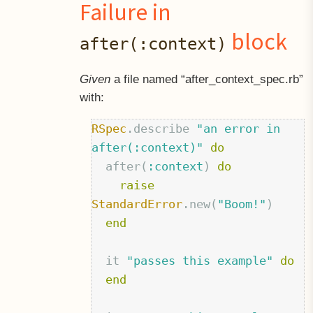
Failure in
block
after(:context)
Given
a file named “after
context
spec.rb”
with:
RSpec
.
describe
"an error in 
after(:context)"
do
after
(
:context
)
do
raise
StandardError
.
new
(
"Boom!"
)
end
it
"passes this example"
do
end