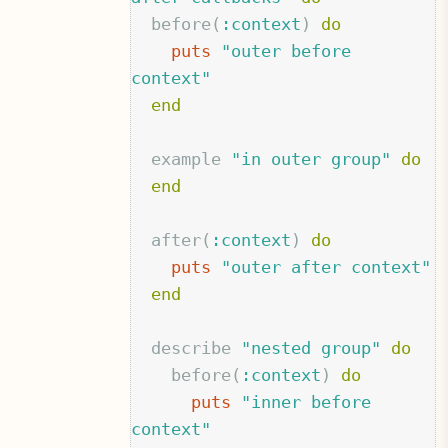
before
(
:context
)
do
puts
"outer before 
context"
end
example
"in outer group"
do
end
after
(
:context
)
do
puts
"outer after context"
end
describe
"nested group"
do
before
(
:context
)
do
puts
"inner before 
context"