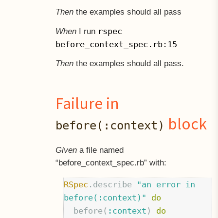
Then
the examples should all pass
rspec
When
I run
before_context_spec.rb:15
Then
the examples should all pass.
Failure in
block
before(:context)
Given
a file named
“before
context
spec.rb” with:
RSpec
.
describe
"an error in 
before(:context)"
do
before
(
:context
)
do