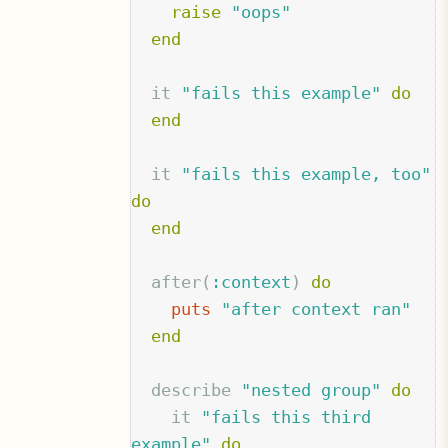
raise
"oops"
end
it
"fails this example"
do
end
it
"fails this example, too"
do
end
after
(
:context
)
do
puts
"after context ran"
end
describe
"nested group"
do
it
"fails this third 
example"
do