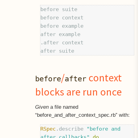
before suite

before context

before example

after example

.after context

/
context
before
after
blocks are run once
Given
a file named
“before
and
after
context
spec.rb” with:
RSpec
.
describe
"before and 
after callbacks"
do