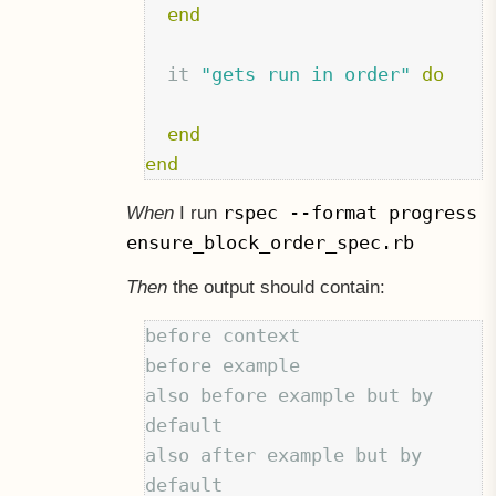
end
it
"gets run in order"
do
end
end
rspec --format progress
When
I run
ensure_block_order_spec.rb
Then
the output should contain:
before context

before example

also before example but by 
default

also after example but by 
default
