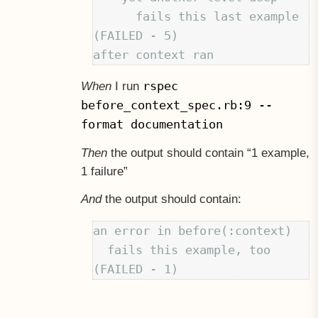
      fails this last example 
(FAILED - 5)

rspec
When
I run
before_context_spec.rb:9 --
format documentation
Then
the output should contain “1 example,
1 failure”
And
the output should contain:
an error in before(:context)

  fails this example, too 