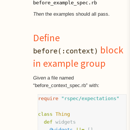
before_example_spec.rb
Then
the examples should all pass.
Define
block
before(:context)
in example group
Given
a file named
“before
context
spec.rb” with:
require
"rspec/expectations"
class
Thing
def
widgets
@widgets
||=
[]