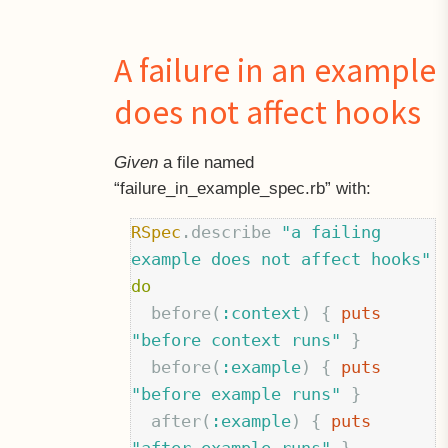
A failure in an example
does not affect hooks
Given
a file named
“failure
in
example_spec.rb” with:
RSpec
.
describe
"a failing 
example does not affect hooks"
do
before
(
:context
)
{
puts
"before context runs"
}
before
(
:example
)
{
puts
"before example runs"
}
after
(
:example
)
{
puts