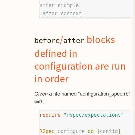
after example

/
blocks
before
after
defined in
configuration are run
in order
Given
a file named “configuration_spec.rb”
with:
require
"rspec/expectations"
RSpec
.
configure
do
|
config
|