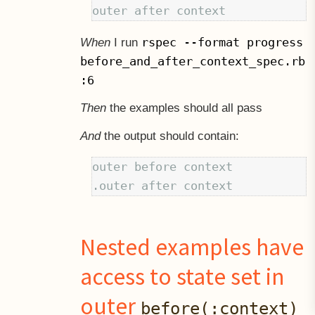
rspec --format progress
When
I run
before_and_after_context_spec.rb
:6
Then
the examples should all pass
And
the output should contain:
outer before context

Nested examples have
access to state set in
outer
before(:context)