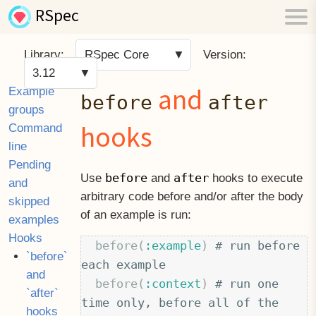
RSpec
Library:
RSpec Core
Version:
3.12
and
Example
before
after
groups
hooks
Command
line
Pending
before
after
Use
and
hooks to execute
and
arbitrary code before and/or after the body
skipped
of an example is run:
examples
Hooks
before
(
:example
)
# run before 
`before`
each example
and
before
(
:context
)
# run one 
`after`
time only, before all of the 
hooks