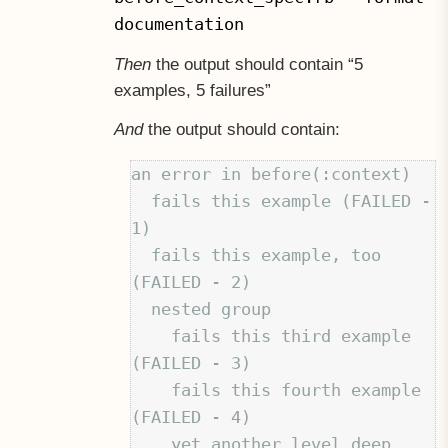
documentation
Then
the output should contain “5
examples, 5 failures”
And
the output should contain:
an error in before(:context)

  fails this example (FAILED - 
1)

  fails this example, too 
(FAILED - 2)

  nested group

    fails this third example 
(FAILED - 3)

    fails this fourth example 
(FAILED - 4)

    yet another level deep
