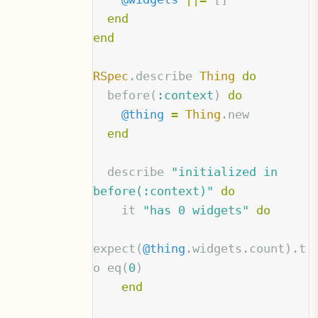
end
end
RSpec
.
describe
Thing
do
before
(
:context
)
do
@thing
=
Thing
.
new
end
describe
"initialized in 
before(:context)"
do
it
"has 0 widgets"
do
expect
(
@thing
.
widgets
.
count
).
t
o
eq
(
0
)
end