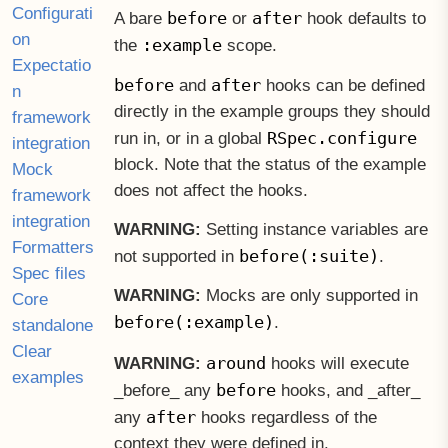
Configurati
before
after
A bare
or
hook defaults to
on
:example
the
scope.
Expectatio
before
after
and
hooks can be defined
n
directly in the example groups they should
framework
RSpec.configure
run in, or in a global
integration
block. Note that the status of the example
Mock
does not affect the hooks.
framework
integration
WARNING:
Setting instance variables are
Formatters
before(:suite)
not supported in
.
Spec files
WARNING:
Mocks are only supported in
Core
before(:example)
.
standalone
Clear
around
WARNING:
hooks will execute
examples
before
before
any
hooks, and
after
after
any
hooks regardless of the
context they were defined in.