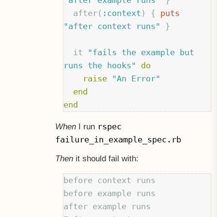
"after example runs"
}
after
(
:context
)
{
puts
"after context runs"
}
it
"fails the example but 
runs the hooks"
do
raise
"An Error"
end
end
rspec
When
I run
failure_in_example_spec.rb
Then
it should fail with:
before context runs

before example runs

after example runs
