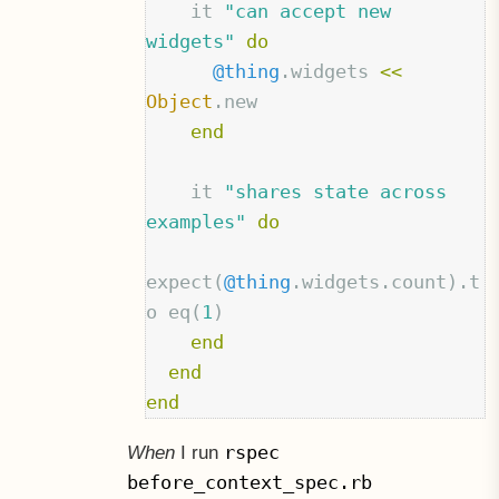
it
"can accept new 
widgets"
do
@thing
.
widgets
<<
Object
.
new
end
it
"shares state across 
examples"
do
expect
(
@thing
.
widgets
.
count
).
t
o
eq
(
1
)
end
end
end
rspec
When
I run
before_context_spec.rb