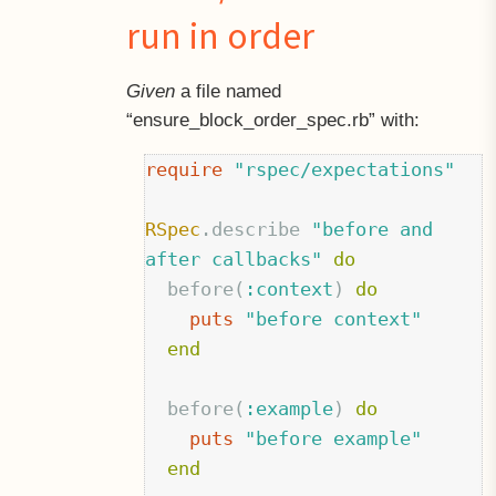
run in order
Given
a file named
“ensure
block
order_spec.rb” with:
require
"rspec/expectations"
RSpec
.
describe
"before and 
after callbacks"
do
before
(
:context
)
do
puts
"before context"
end
before
(
:example
)
do
puts
"before example"
end