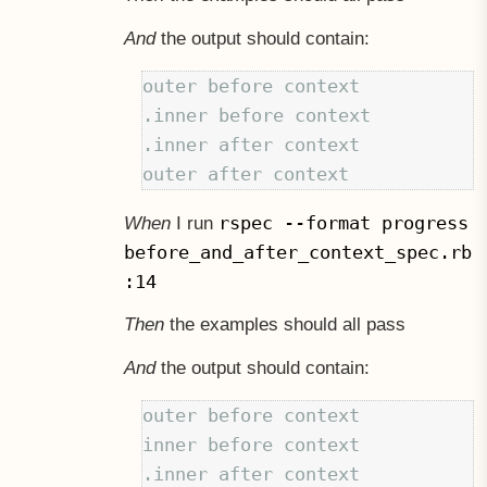
And
the output should contain:
outer before context

.inner before context

.inner after context

rspec --format progress
When
I run
before_and_after_context_spec.rb
:14
Then
the examples should all pass
And
the output should contain:
outer before context

inner before context

.inner after context
