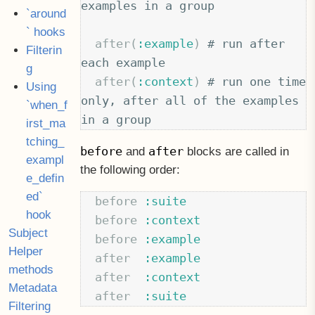
examples in a group
`around
` hooks
after
(
:example
)
# run after 
Filterin
each example
g
after
(
:context
)
# run one time 
Using
only, after all of the examples 
`when_f
in a group
irst_ma
tching_
before
after
and
blocks are called in
exampl
the following order:
e_defin
ed`
before
:suite
hook
before
:context
Subject
before
:example
Helper
after
:example
methods
after
:context
Metadata
after
:suite
Filtering