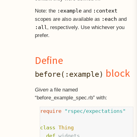
:example
:context
Note: the
and
:each
scopes are also available as
and
:all
, respectively. Use whichever you
prefer.
Define
block
before(:example)
Given
a file named
“before
example
spec.rb” with:
require
"rspec/expectations"
class
Thing
def
widgets