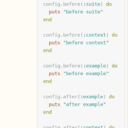
config
.
before
(
:suite
)
do
puts
"before suite"
end
config
.
before
(
:context
)
do
puts
"before context"
end
config
.
before
(
:example
)
do
puts
"before example"
end
config
.
after
(
:example
)
do
puts
"after example"
end
config
.
after
(
:context
)
do