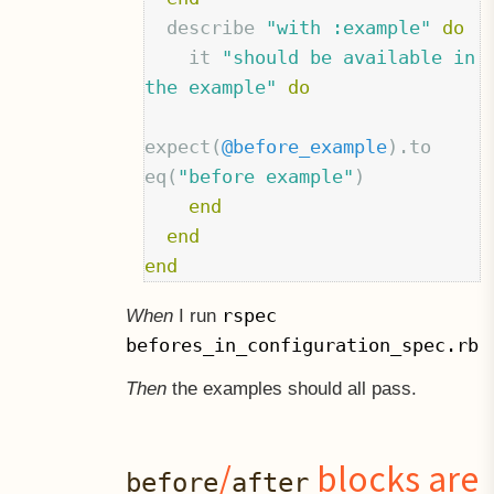
describe
"with :example"
do
it
"should be available in 
the example"
do
expect
(
@before_example
).
to
eq
(
"before example"
)
end
end
end
rspec
When
I run
befores_in_configuration_spec.rb
Then
the examples should all pass.
/
blocks are
before
after