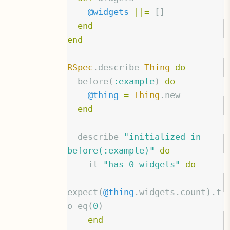
@widgets
||=
[]
end
end
RSpec
.
describe
Thing
do
before
(
:example
)
do
@thing
=
Thing
.
new
end
describe
"initialized in 
before(:example)"
do
it
"has 0 widgets"
do
expect
(
@thing
.
widgets
.
count
).
t
o
eq
(
0
)
end