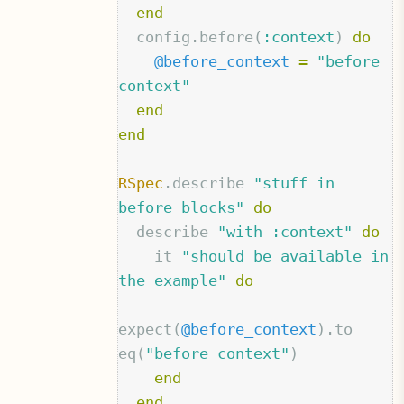
end
config
.
before
(
:context
)
do
@before_context
=
"before 
context"
end
end
RSpec
.
describe
"stuff in 
before blocks"
do
describe
"with :context"
do
it
"should be available in 
the example"
do
expect
(
@before_context
).
to
eq
(
"before context"
)
end
end