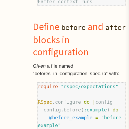
Define
and
before
after
blocks in
configuration
Given
a file named
“befores
in
configuration_spec.rb” with:
require
"rspec/expectations"
RSpec
.
configure
do
|
config
|
config
.
before
(
:example
)
do
@before_example
=
"before 
example"