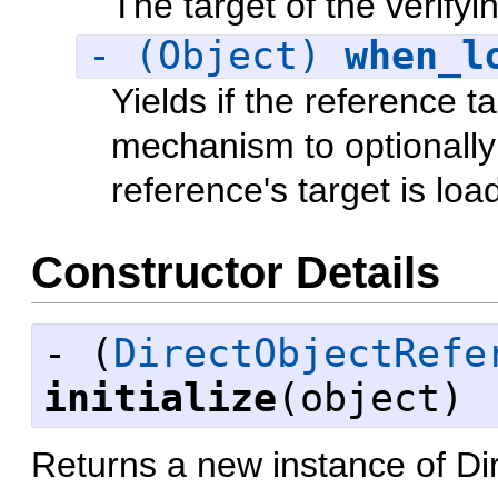
The target of the verifyin
- (Object)
when_l
Yields if the reference t
mechanism to optionally 
reference's target is loa
Constructor Details
- (
DirectObjectRefe
initialize
(object)
Returns a new instance of D