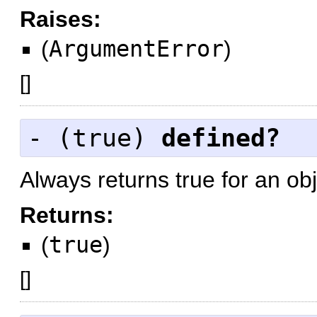
Raises:
(
ArgumentError
)
[
]
- (
true
)
defined?
Always returns true for an obj
Returns:
(
true
)
[
]