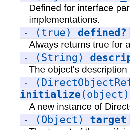
Defined for interface par
implementations.
- (true)
defined?
Always returns true for a
- (String)
descri
The object's description
- (DirectObjectRe
initialize
(object
A new instance of Direc
- (Object)
target