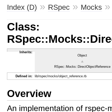
»
»
Index (D)
RSpec
Mocks
Class:
RSpec::Mocks::Dire
Inherits:
Object
RSpec::Mocks::DirectObjectReference
Defined in:
lib/rspec/mocks/object_reference.rb
Overview
An implementation of rspec-m