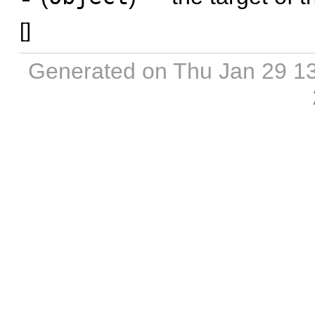
[
]
Generated on Thu Jan 29 1