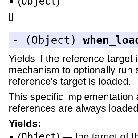
(
Object
)
[
]
- (
Object
)
when_loa
Yields if the reference target
mechanism to optionally run 
reference's target is loaded.
This specific implementation 
references are always loaded
Yields:
(
Object
)
—
the target of t