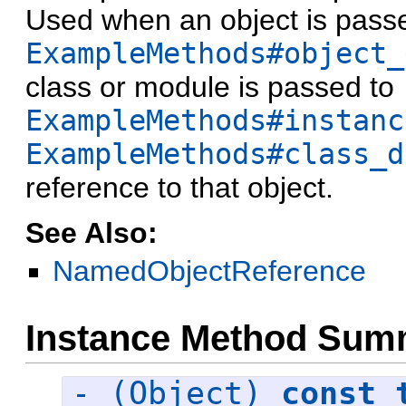
Used when an object is pass
ExampleMethods#object_
class or module is passed to
ExampleMethods#instanc
ExampleMethods#class_d
reference to that object.
See Also:
NamedObjectReference
Instance Method Sum
- (Object)
const_