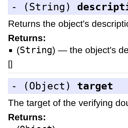
- (
String
)
descript
Returns the object's descript
Returns:
(
String
)
—
the object's d
[
]
- (
Object
)
target
The target of the verifying dou
Returns: