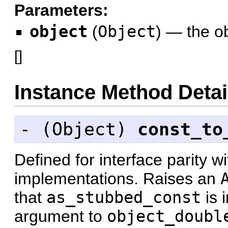
Parameters:
object
(
Object
)
—
the ob
[
]
Instance Method Detai
- (
Object
)
const_to
Defined for interface parity w
implementations. Raises an
that
as_stubbed_const
is 
argument to
object_doubl