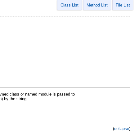
Class List
Method List
File List
named class or named module is passed to
) by the string.
(
collapse
)