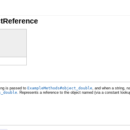
tReference
ing is passed to
ExampleMethods#object_double
, and when a string, 
s_double
. Represents a reference to the object named (via a constant lookup