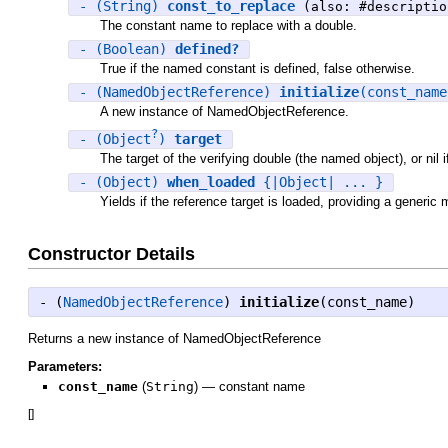
- (String)
const_to_replace
(also: #descriptio
The constant name to replace with a double.
- (Boolean)
defined?
True if the named constant is defined, false otherwise.
- (NamedObjectReference)
initialize
(const_nam
A new instance of NamedObjectReference.
?
- (Object
)
target
The target of the verifying double (the named object), or nil if
- (Object)
when_loaded
{|Object| ... }
Yields if the reference target is loaded, providing a generic
Constructor Details
- (
NamedObjectReference
)
initialize
(const_name)
Returns a new instance of NamedObjectReference
Parameters:
const_name
(
String
)
—
constant name
[
]