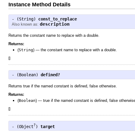
Instance Method Details
- (
String
)
const_to_replace
description
Also known as:
Returns the constant name to replace with a double.
Returns:
(
String
)
—
the constant name to replace with a double.
[
]
- (
Boolean
)
defined?
Returns true if the named constant is defined, false otherwise.
Returns:
(
Boolean
)
—
true if the named constant is defined, false otherwis
[
]
?
- (
Object
)
target