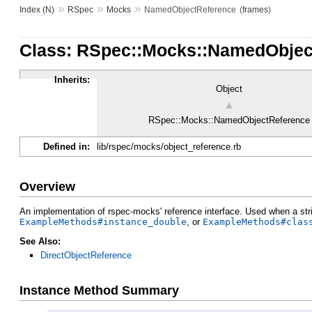
»
»
»
Index (N)
RSpec
Mocks
NamedObjectReference
(
frames
)
Class: RSpec::Mocks::NamedObjec
Inherits:
Object
RSpec::Mocks::NamedObjectReference
Defined in:
lib/rspec/mocks/object_reference.rb
Overview
An implementation of rspec-mocks' reference interface. Used when a str
ExampleMethods#instance_double
, or
ExampleMethods#clas
See Also:
DirectObjectReference
Instance Method Summary