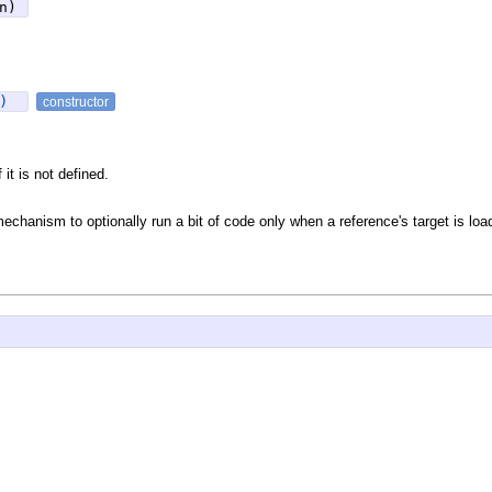
n)
e)
constructor
 it is not defined.
 mechanism to optionally run a bit of code only when a reference's target is loa